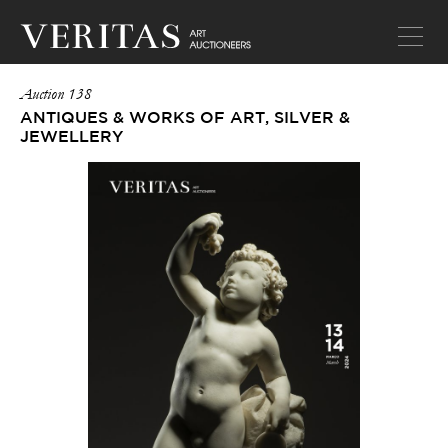
Auction 138
ANTIQUES & WORKS OF ART, SILVER &
JEWELLERY