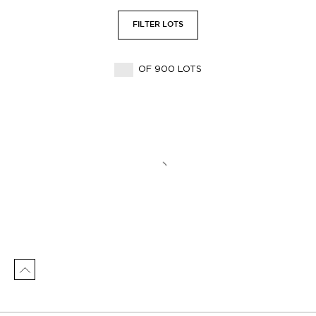
FILTER LOTS
OF 900 LOTS