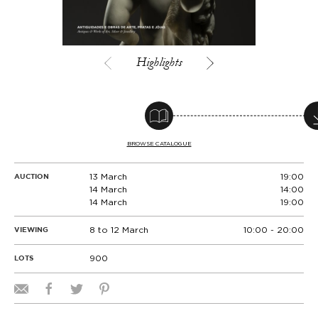
Highlights
BROWSE CATALOGUE
13 March
19:00
AUCTION
14 March
14:00
14 March
19:00
8 to 12 March
10:00 - 20:00
VIEWING
900
LOTS