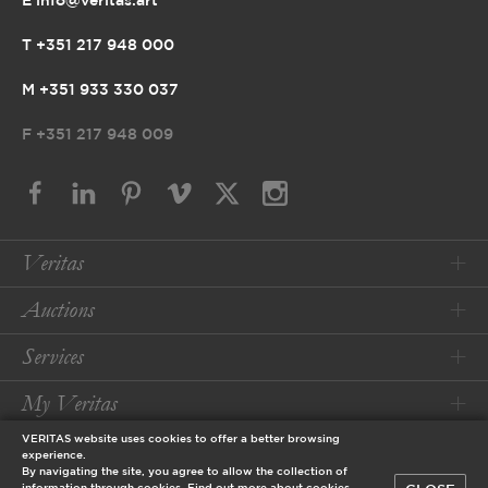
E info@veritas.art
T +351 217 948 000
M +351 933 330 037
F
+351 217 948 009
Veritas
Auctions
Services
My Veritas
VERITAS website uses cookies to offer a better browsing
Conditions
experience.
By navigating the site, you agree to allow the collection of