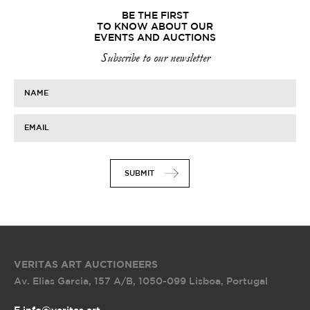
BE THE FIRST
TO KNOW ABOUT OUR
EVENTS AND AUCTIONS
Subscribe to our newsletter
NAME
EMAIL
SUBMIT
VERITAS ART AUCTIONEERS
Av. Elias Garcia, 157 A/B
,
1050-099 Lisboa, Portugal