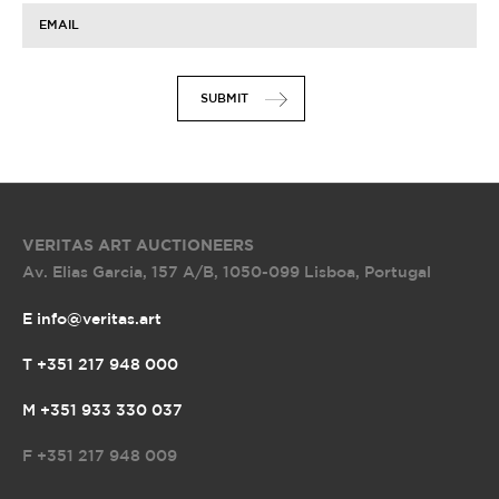
19:00
19:00
19:00
14:00
EMAIL
SUBMIT
VERITAS ART AUCTIONEERS
Av. Elias Garcia, 157 A/B
,
1050-099 Lisboa, Portugal
E info@veritas.art
T +351 217 948 000
M +351 933 330 037
F
+351 217 948 009