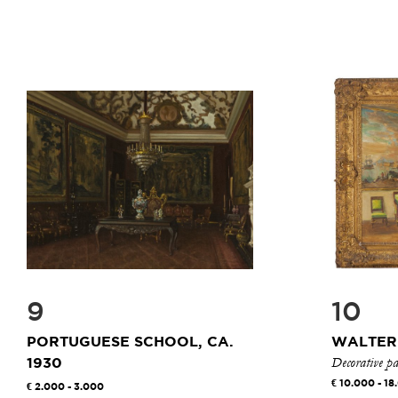
9
10
PORTUGUESE SCHOOL, CA.
WALTER
Decorative pa
1930
10.000 - 18
2.000 - 3.000