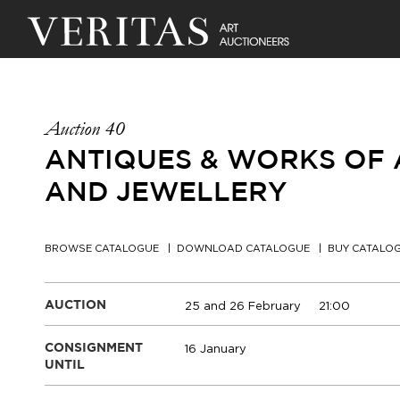
Auction 40
ANTIQUES & WORKS OF A
AND JEWELLERY
BROWSE CATALOGUE
DOWNLOAD CATALOGUE
BUY CATALO
25 and 26 February
21:00
AUCTION
16 January
CONSIGNMENT
UNTIL