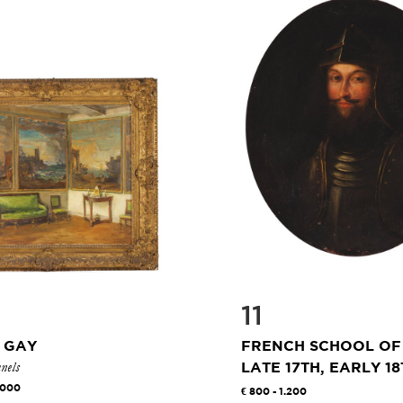
11
 GAY
FRENCH SCHOOL OF
nels
LATE 17TH, EARLY 18T
.000
800 - 1.200