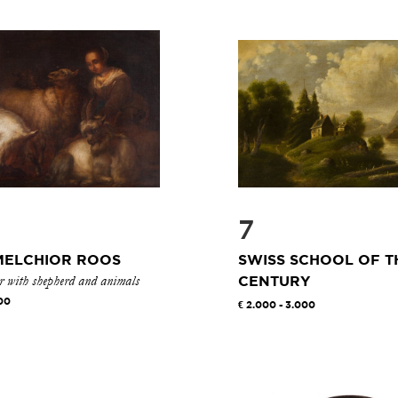
7
MELCHIOR ROOS
SWISS SCHOOL OF T
or with shepherd and animals
CENTURY
00
2.000 - 3.000