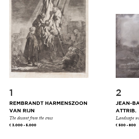
1
2
REMBRANDT HARMENSZOON
JEAN-BA
VAN RIJN
ATTRIB.
The descent from the cross
Landscape wit
3.000 - 5.000
500 - 800