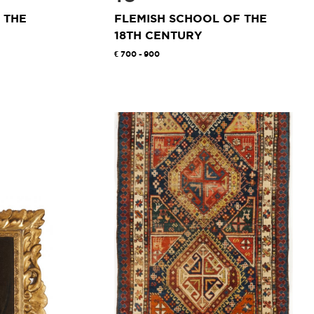
 THE
FLEMISH SCHOOL OF THE
18TH CENTURY
700 - 900