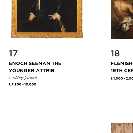
17
18
ENOCH SEEMAN THE
FLEMISH
YOUNGER ATTRIB.
19TH CE
Wedding portrait
1.000 - 2.0
7.500 - 10.000