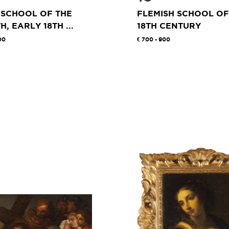
 SCHOOL OF THE
FLEMISH SCHOOL OF
H, EARLY 18TH ...
18TH CENTURY
00
700 - 900