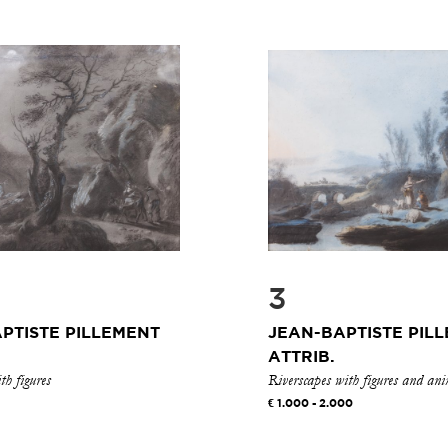
3
PTISTE PILLEMENT
JEAN-BAPTISTE PIL
ATTRIB.
h figures
Riverscapes with figures and an
1.000 - 2.000