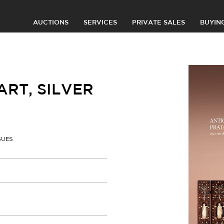
AUCTIONS
SERVICES
PRIVATE SALES
BUYIN
RT, SILVER
GUES