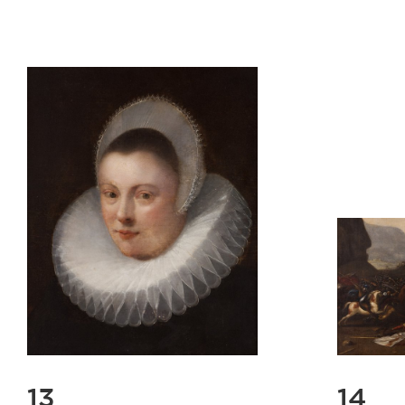
13
14