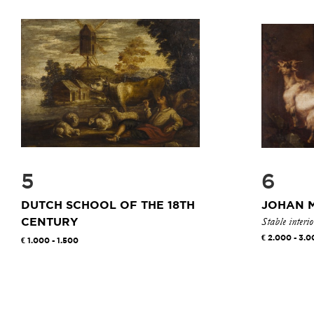
5
6
DUTCH SCHOOL OF THE 18TH
JOHAN 
Stable interi
CENTURY
2.000 - 3.0
1.000 - 1.500