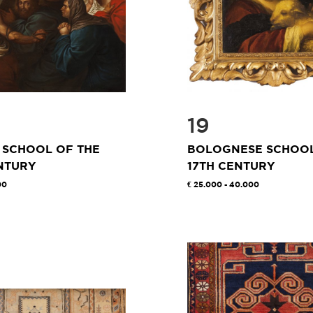
19
 SCHOOL OF THE
BOLOGNESE SCHOOL
NTURY
17TH CENTURY
00
25.000 - 40.000