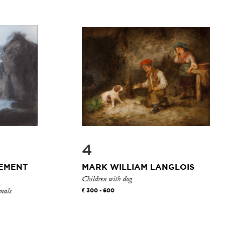
4
LEMENT
MARK WILLIAM LANGLOIS
Children with dog
imals
300 - 600