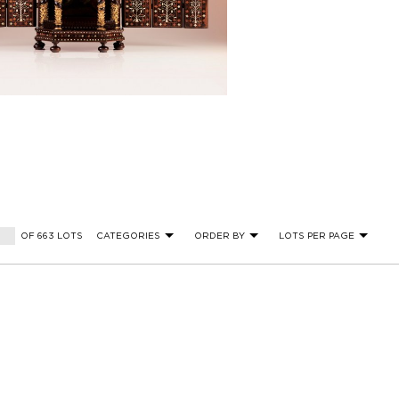
OF 663 LOTS
CATEGORIES
ORDER BY
LOTS PER PAGE