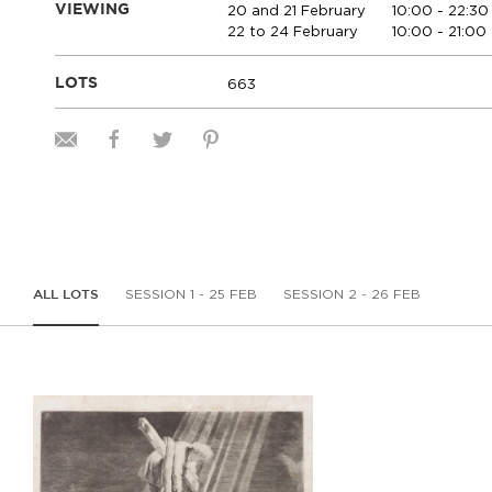
20 and 21 February
10:00 - 22:30
VIEWING
22 to 24 February
10:00 - 21:00
663
LOTS
SESSION 1 - 25 FEB
SESSION 2 - 26 FEB
ALL LOTS