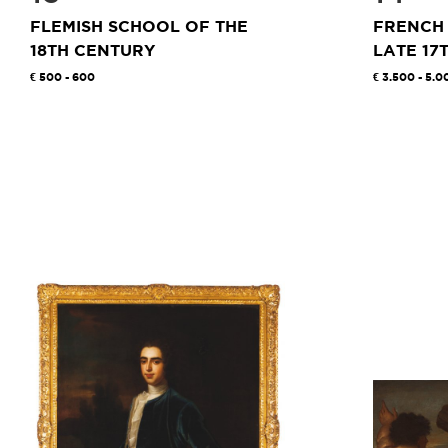
FLEMISH SCHOOL OF THE
FRENCH
18TH CENTURY
LATE 17T
500 - 600
3.500 - 5.0