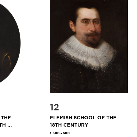
12
 THE
FLEMISH SCHOOL OF THE
H ...
18TH CENTURY
500 - 600