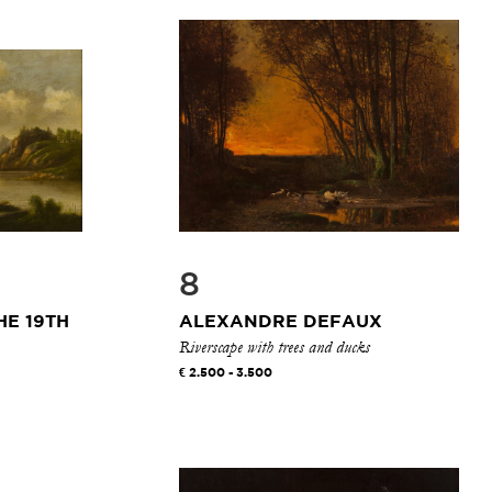
8
HE 19TH
ALEXANDRE DEFAUX
Riverscape with trees and ducks
2.500 - 3.500