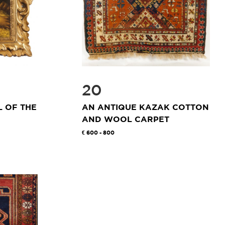
20
 OF THE
AN ANTIQUE KAZAK COTTON
AND WOOL CARPET
600 - 800