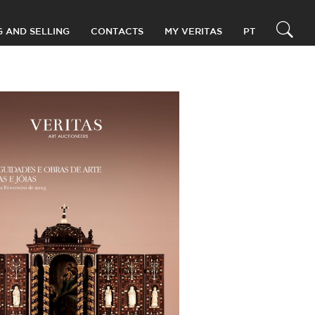
G AND SELLING
CONTACTS
MY VERITAS
PT