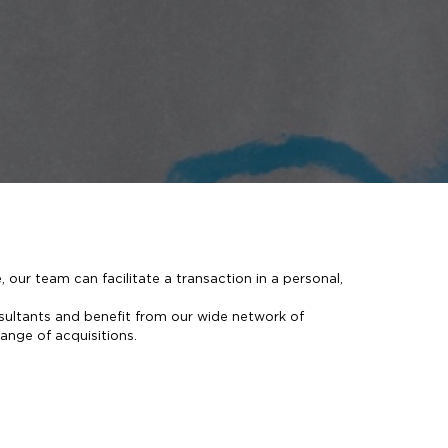
, our team can facilitate a transaction in a personal,
sultants and benefit from our wide network of
range of acquisitions.