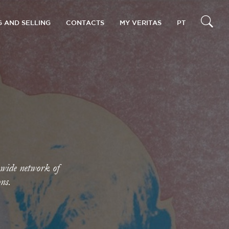
G AND SELLING
CONTACTS
MY VERITAS
PT
 wide network of
ons.