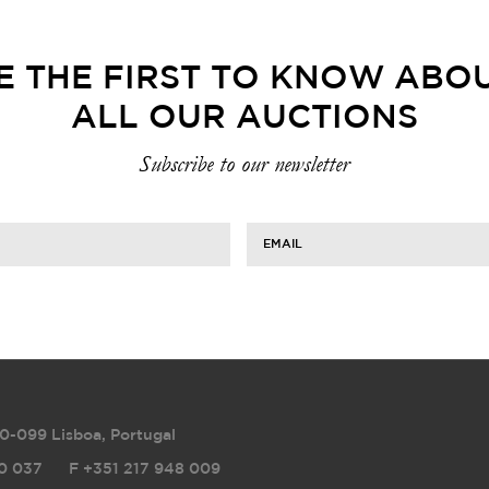
E THE FIRST TO KNOW ABO
ALL OUR AUCTIONS
Subscribe to our newsletter
EMAIL
0-099 Lisboa, Portugal
0 037
F
+351 217 948 009