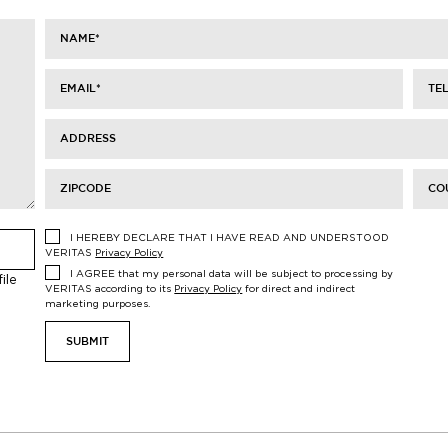
NAME
*
EMAIL
*
TE
ADDRESS
ZIPCODE
CO
I HEREBY DECLARE THAT I HAVE READ AND UNDERSTOOD
VERITAS
Privacy Policy
I AGREE that my personal data will be subject to processing by
ile
VERITAS according to its
Privacy Policy
for direct and indirect
marketing purposes.
SUBMIT