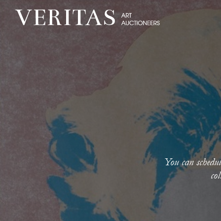
You can schedul
col