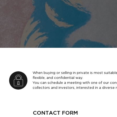
When buying or selling in private is most suitable
flexible, and confidential way.
You can schedule a meeting with one of our con
collectors and investors, interested in a diverse 
CONTACT FORM