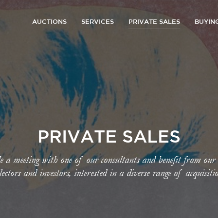
AUCTIONS
SERVICES
PRIVATE SALES
BUYIN
PRIVATE SALES
e a meeting with one of our consultants and benefit from our
lectors and investors, interested in a diverse range of acquisiti