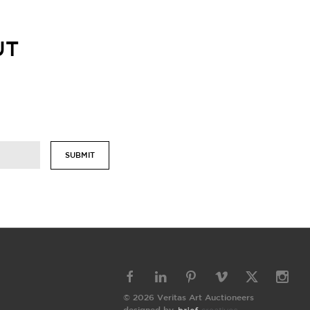
UT
SUBMIT
© 2026 Veritas Art Auctioneers