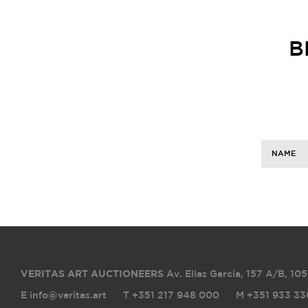
B
NAME
VERITAS ART AUCTIONEERS
Av. Elias Garcia, 157 A/B
,
105
E info@veritas.art
T +351 217 948 000
M +351 933 33