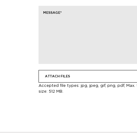
MESSAGE
*
ATTACH FILES
Accepted file types: jpg, jpeg, gif, png, pdf, Max. f
size: 512 MB.