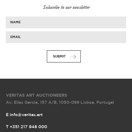
Subscribe to our newsletter
NAME
EMAIL
SUBMIT
VERITAS ART AUCTIONEERS
Av. Elias Garcia, 157 A/B
,
1050-099 Lisboa, Portugal
E info@veritas.art
T +351 217 948 000