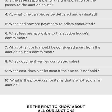
3: Is the seller responsible for the transportation of the
pieces to the auction house?
4: At what time can pieces be delivered and evaluated?
5: When and how are payments to sellers conducted?
6: What fees are applicable to the auction house’s
commission?
7: What other costs should be considered apart from the
auction house’s commission?
8: What document verifies completed sales?
9: What cost does a seller incur if their piece is not sold?
10: What is the procedure for items that are not sold in an
auction?
BE THE FIRST TO KNOW ABOUT
ALL OUR AUCTIONS