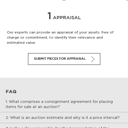
1
APPRAISAL
Our experts can provide an appraisal of your assets, free of
charge or commitment, to identify their relevance and
estimated value.
SUBMIT PIECES FOR APPRAISAL
FAQ
1: What comprises a consignment agreement for placing
items for sale at an auction?
2: What is an auction estimate and why is it a price interval?