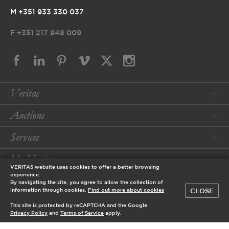
M +351 933 330 037
F
+351 217 948 009
Veritas
Auctions
Services
My Veritas
VERITAS website uses cookies to offer a better browsing
experience.
Conditions
By navigating the site, you agree to allow the collection of
CLOSE
information through cookies.
Find out more about cookies
This site is protected by reCAPTCHA and the Google
© 2026 Veritas Art Auctioneers
Privacy Policy
and
Terms of Service
apply.
designed by