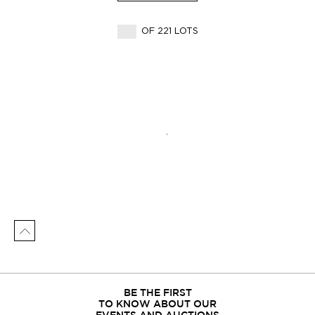
OF 221 LOTS
BE THE FIRST
TO KNOW ABOUT OUR