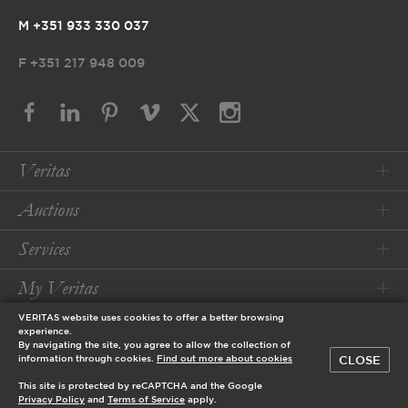
M +351 933 330 037
F
+351 217 948 009
Veritas
Auctions
Services
My Veritas
VERITAS website uses cookies to offer a better browsing
Conditions
experience.
By navigating the site, you agree to allow the collection of
CLOSE
information through cookies.
Find out more about cookies
© 2026 Veritas Art Auctioneers
This site is protected by reCAPTCHA and the Google
designed by
Privacy Policy
and
Terms of Service
apply.