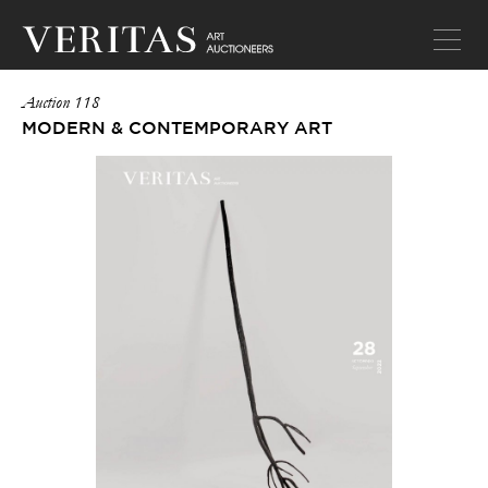
Auction 118
MODERN & CONTEMPORARY ART