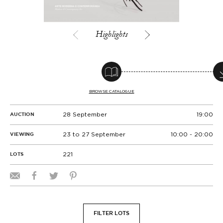
Highlights
BROWSE CATALOGUE
28 September
19:00
AUCTION
23 to 27 September
10:00 - 20:00
VIEWING
221
LOTS
FILTER LOTS