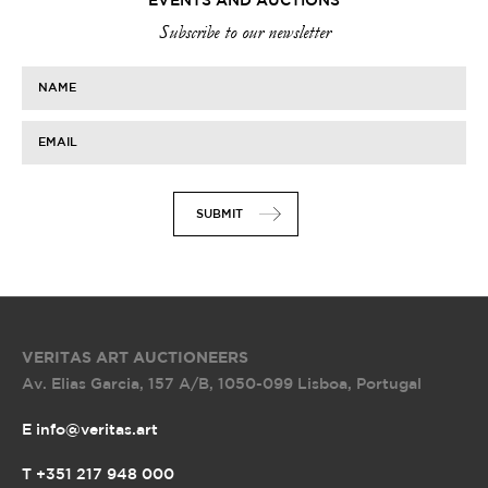
EVENTS AND AUCTIONS
Subscribe to our newsletter
NAME
EMAIL
SUBMIT
VERITAS ART AUCTIONEERS
Av. Elias Garcia, 157 A/B
,
1050-099 Lisboa, Portugal
E info@veritas.art
T +351 217 948 000