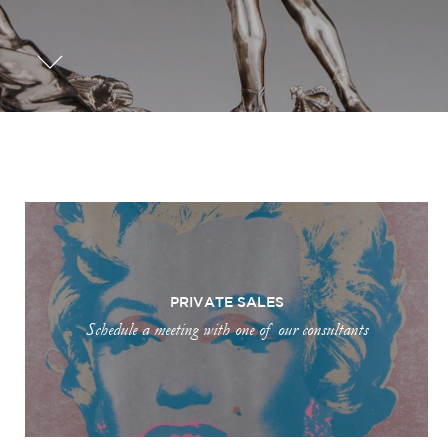
PRIVATE SALES
Schedule a meeting with one of our consultants