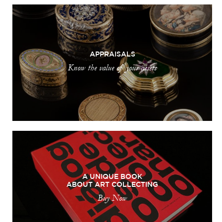
APPRAISALS
Know the value of your assets
A UNIQUE BOOK
ABOUT ART COLLECTING
Buy Now