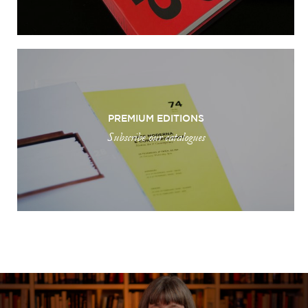
PREMIUM EDITIONS
Subscribe our catalogues