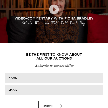
VIDEO-COMMENTARY WITH FIONA BRADLEY
'Mother Wears the Wolf's Pelt', Paula Rego
BE THE FIRST TO KNOW ABOUT
ALL OUR AUCTIONS
Subscribe to our newsletter
NAME
EMAIL
SUBMIT