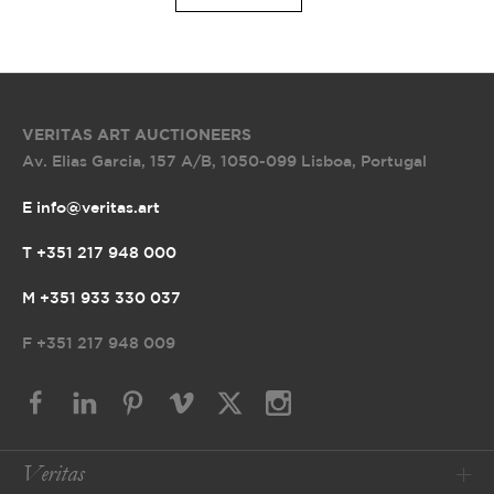
VERITAS ART AUCTIONEERS
Av. Elias Garcia, 157 A/B
,
1050-099 Lisboa, Portugal
E info@veritas.art
T +351 217 948 000
M +351 933 330 037
F
+351 217 948 009
Veritas