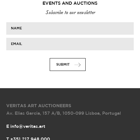
EVENTS AND AUCTIONS
Subscribe to our newsletter
NAME
EMAIL
SUBMIT
VERITAS ART AUCTIONEERS
Av. Elias Garcia, 157 A/B
,
1050-099 Lisboa, Portugal
E info@veritas.art
T +351 217 948 000