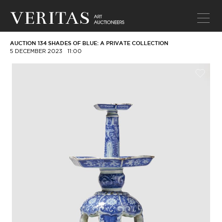
AUCTION 134 SHADES OF BLUE: A PRIVATE COLLECTION
5 DECEMBER 2023
11:00