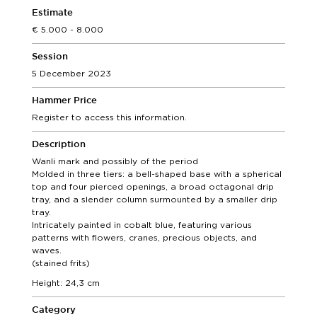
Estimate
5.000 - 8.000
Session
5 December 2023
Hammer Price
Register to access this information.
Description
Wanli mark and possibly of the period
Molded in three tiers: a bell-shaped base with a spherical
top and four pierced openings, a broad octagonal drip
tray, and a slender column surmounted by a smaller drip
tray.
Intricately painted in cobalt blue, featuring various
patterns with flowers, cranes, precious objects, and
waves.
(stained frits)
Height: 24,3 cm
Category