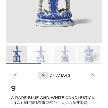
OF 77 LOTS
9
A RARE BLUE AND WHITE CANDLESTICK
明代万历时期稀有青花烛台，大明万历年制款