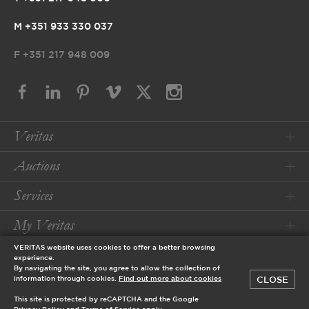
M +351 933 330 037
F
+351 217 948 009
Veritas
Auctions
Services
My Veritas
VERITAS website uses cookies to offer a better browsing
Conditions
experience.
By navigating the site, you agree to allow the collection of
CLOSE
information through cookies.
Find out more about cookies
© 2026 Veritas Art Auctioneers
This site is protected by reCAPTCHA and the Google
designed by