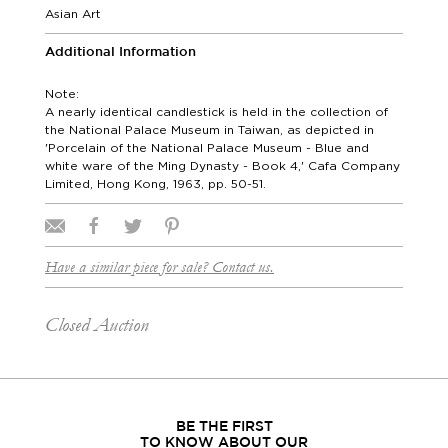
Asian Art
Additional Information
Note:
A nearly identical candlestick is held in the collection of
the National Palace Museum in Taiwan, as depicted in
'Porcelain of the National Palace Museum - Blue and
white ware of the Ming Dynasty - Book 4,' Cafa Company
Limited, Hong Kong, 1963, pp. 50-51.
Have a similar piece for sale? Contact us.
Closed Auction
BE THE FIRST
TO KNOW ABOUT OUR