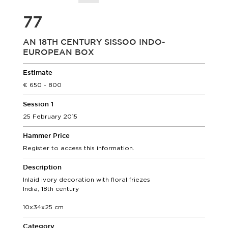
77
AN 18TH CENTURY SISSOO INDO-
EUROPEAN BOX
Estimate
650 - 800
Session 1
25 February 2015
Hammer Price
Register to access this information.
Description
Inlaid ivory decoration with floral friezes
India, 18th century
10x34x25 cm
Category