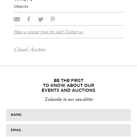
Objects
Have a similar piece for sale? Contact us.
Closed Auction
BE THE FIRST
TO KNOW ABOUT OUR
EVENTS AND AUCTIONS
Subscribe to our newsletter
NAME
EMAIL