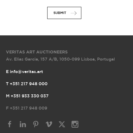
SUBMIT
VERITAS ART AUCTIONEERS
Av. Elias Garcia, 157 A/B
,
1050-099 Lisboa, Portugal
E info@veritas.art
T +351 217 948 000
M +351 933 330 037
F
+351 217 948 009