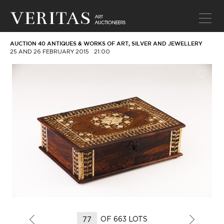
AUCTION 40 ANTIQUES & WORKS OF ART, SILVER AND JEWELLERY
25 AND 26 FEBRUARY 2015
21:00
OF 663 LOTS