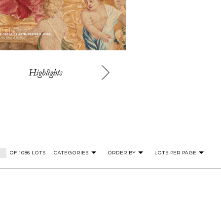
Highlights
OF 1086 LOTS
CATEGORIES
ORDER BY
LOTS PER PAGE