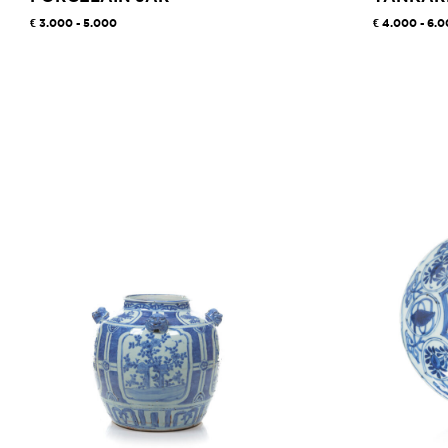
3.000 - 5.000
4.000 - 6.