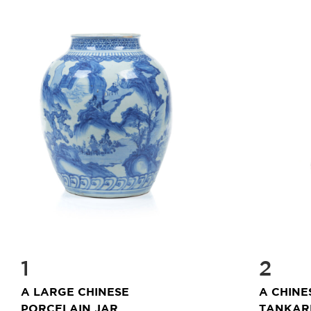
1
2
A LARGE CHINESE
A CHINE
PORCELAIN JAR
TANKARD