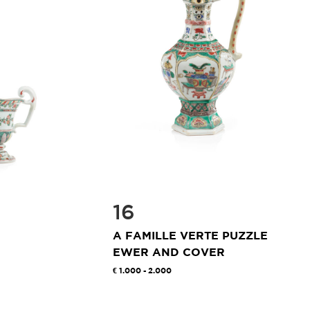
16
A FAMILLE VERTE PUZZLE
EWER AND COVER
1.000 - 2.000