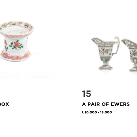
15
BOX
A PAIR OF EWERS
10.000 - 15.000