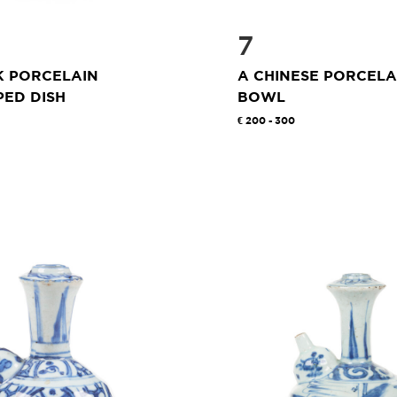
7
K PORCELAIN
A CHINESE PORCELA
ED DISH
BOWL
200 - 300