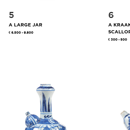
5
6
A LARGE JAR
A KRAA
SCALLOP
6.500 - 9.800
300 - 500