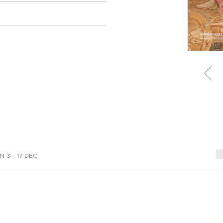
N 3 - 17 DEC