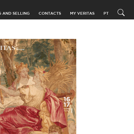
G AND SELLING
CONTACTS
MY VERITAS
PT