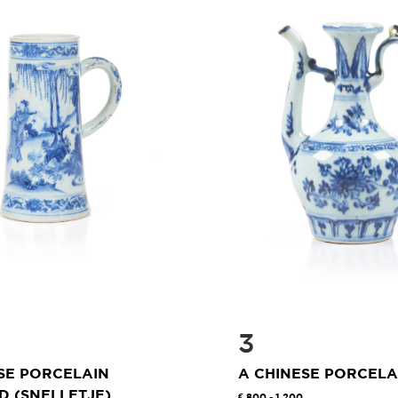
3
SE PORCELAIN
A CHINESE PORCEL
 (SNELLETJE)