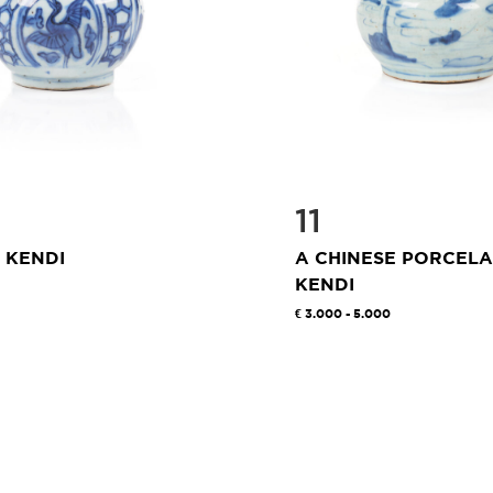
11
 KENDI
A CHINESE PORCELA
KENDI
3.000 - 5.000