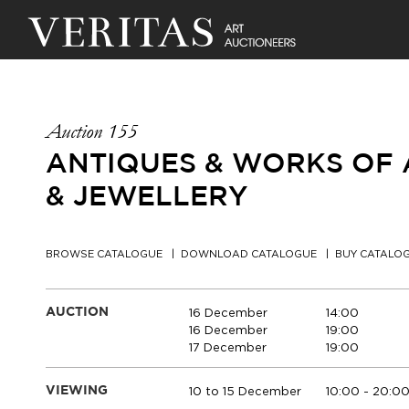
Auction 155
ANTIQUES & WORKS OF A
& JEWELLERY
BROWSE CATALOGUE
DOWNLOAD CATALOGUE
BUY CATALO
16 December
14:00
AUCTION
16 December
19:00
17 December
19:00
10 to 15 December
10:00 - 20:0
VIEWING