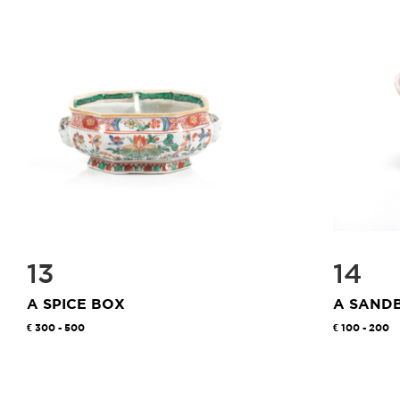
13
14
A SPICE BOX
A SAND
300 - 500
100 - 200