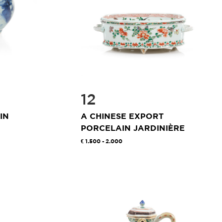
12
IN
A CHINESE EXPORT
PORCELAIN JARDINIÈRE
1.500 - 2.000