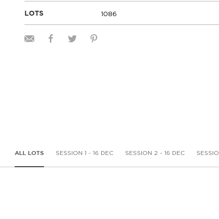
1086
LOTS
SESSION 1 - 16 DEC
SESSION 2 - 16 DEC
SESSIO
ALL LOTS