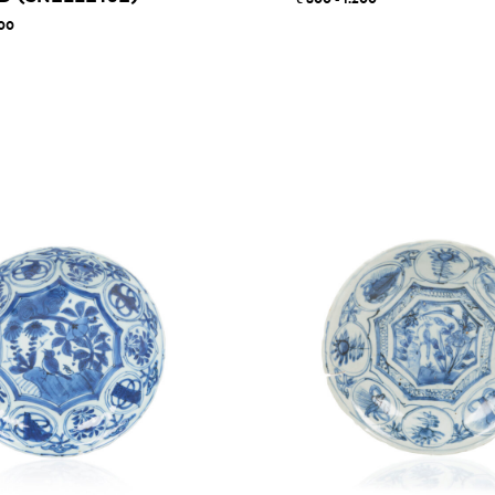
800 - 1.200
000