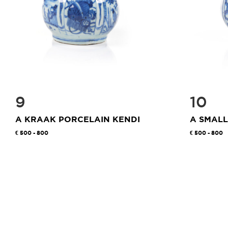
9
10
A KRAAK PORCELAIN KENDI
A SMALL
500 - 800
500 - 800