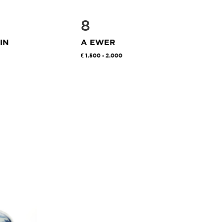
8
IN
A EWER
1.500 - 2.000