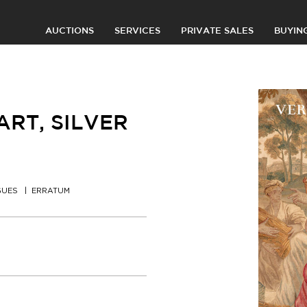
AUCTIONS
SERVICES
PRIVATE SALES
BUYIN
RT, SILVER
GUES
ERRATUM
0