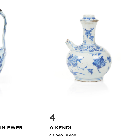
4
AIN EWER
A KENDI