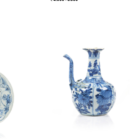
4.000 - 6.000