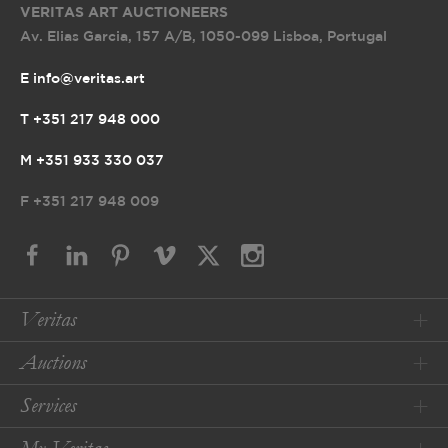
VERITAS ART AUCTIONEERS
Av. Elias Garcia, 157 A/B
,
1050-099 Lisboa, Portugal
E info@veritas.art
T +351 217 948 000
M +351 933 330 037
F
+351 217 948 009
Veritas
Auctions
Services