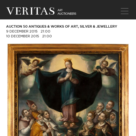
AUCTION 50 ANTIQUES & WORKS OF ART, SILVER & JEWELLERY
9 DECEMBER 2015
21:00
10 DECEMBER 2015
21:00