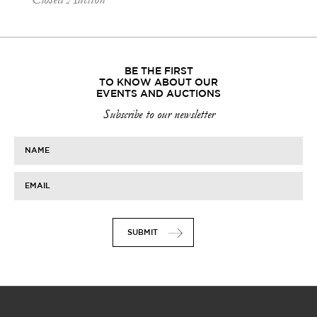
BE THE FIRST
TO KNOW ABOUT OUR
EVENTS AND AUCTIONS
Subscribe to our newsletter
NAME
EMAIL
SUBMIT