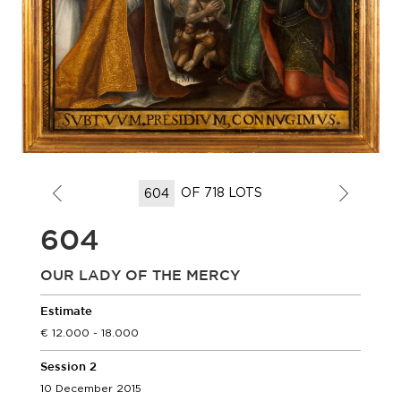
OF 718 LOTS
604
OUR LADY OF THE MERCY
Estimate
12.000 - 18.000
Session 2
10 December 2015