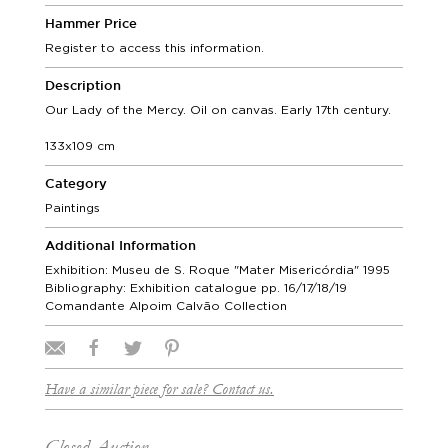
Hammer Price
Register to access this information.
Description
Our Lady of the Mercy. Oil on canvas. Early 17th century.
133x109 cm
Category
Paintings
Additional Information
Exhibition: Museu de S. Roque "Mater Misericórdia" 1995
Bibliography: Exhibition catalogue pp. 16/17/18/19
Comandante Alpoim Calvão Collection
Have a similar piece for sale? Contact us.
Closed Auction