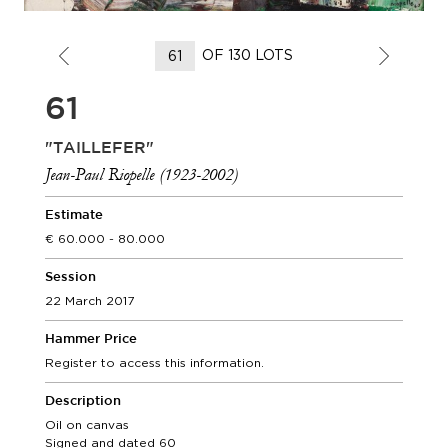
OF 130 LOTS
61
"TAILLEFER"
Jean-Paul Riopelle (1923-2002)
Estimate
60.000 - 80.000
Session
22 March 2017
Hammer Price
Register to access this information.
Description
Oil on canvas
Signed and dated 60