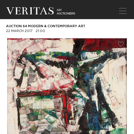
AUCTION 64 MODERN & CONTEMPORARY ART
22 MARCH 2017
21:00