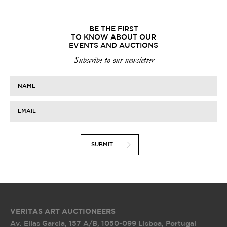
BE THE FIRST
TO KNOW ABOUT OUR
EVENTS AND AUCTIONS
Subscribe to our newsletter
NAME
EMAIL
SUBMIT
VERITAS ART AUCTIONEERS
Av. Elias Garcia, 157 A/B
,
1050-099 Lisboa, Portugal