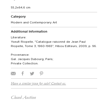
55,2x64,6 cm
Category
Modern and Contemporary Art
Additional Information
Literature:
Yseult Riopelle, "Catalogue raisonné de Jean Paul
Riopelle, Tome 3, 1960-1965", Hibou Editeurs, 2009, p. 96.
Provenance:
Gal. Jacques Dubourg, Paris;
Private Collection.
Have a similar piece for sale? Contact us.
Closed Auction