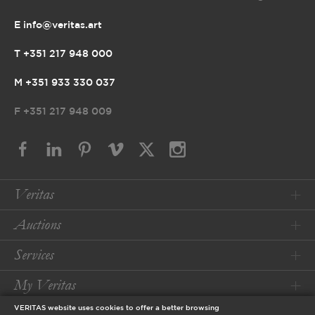
E info@veritas.art
T +351 217 948 000
M +351 933 330 037
F
+351 217 948 009
Veritas
Auctions
Services
My Veritas
VERITAS website uses cookies to offer a better browsing