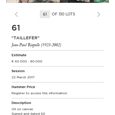
OF 130 LOTS
61
"TAILLEFER"
Jean-Paul Riopelle (1923-2002)
Estimate
60.000 - 80.000
Session
22 March 2017
Hammer Price
Register to access this information.
Description
Oil on canvas
Signed and dated 60