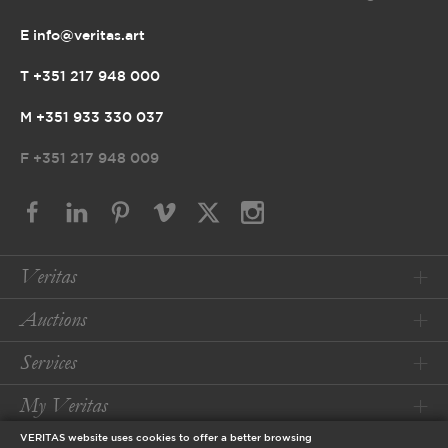
E info@veritas.art
T +351 217 948 000
M +351 933 330 037
F
+351 217 948 009
Veritas
Auctions
Services
My Veritas
VERITAS website uses cookies to offer a better browsing