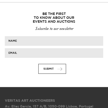
BE THE FIRST
TO KNOW ABOUT OUR
EVENTS AND AUCTIONS
Subscribe to our newsletter
NAME
EMAIL
SUBMIT
VERITAS ART AUCTIONEERS
Av. Elias Garcia, 157 A/B
,
1050-099 Lisboa, Portugal