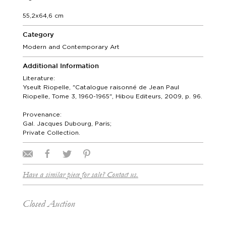
55,2x64,6 cm
Category
Modern and Contemporary Art
Additional Information
Literature:
Yseult Riopelle, "Catalogue raisonné de Jean Paul
Riopelle, Tome 3, 1960-1965", Hibou Editeurs, 2009, p. 96.
Provenance:
Gal. Jacques Dubourg, Paris;
Private Collection.
Have a similar piece for sale? Contact us.
Closed Auction