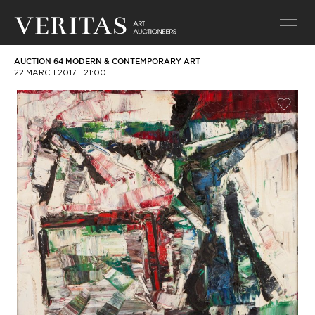
AUCTION 64 MODERN & CONTEMPORARY ART
22 MARCH 2017
21:00