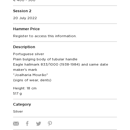
Session 2
20 July 2022
Hammer Price
Register to access this information.
Description
Portuguese silver
Plain bulging body of tubular handle
Eagle hallmark 833/1000 (1938-1984) and same date
maker's mark
"Joalharia Mourão"
(signs of wear, dents)
Height: 18 cm
517 g
Category
Silver