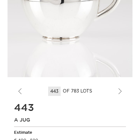
OF 783 LOTS
443
A JUG
Estimate
400 - 500