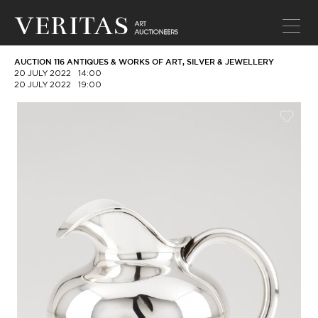
AUCTION 116 ANTIQUES & WORKS OF ART, SILVER & JEWELLERY
20 JULY 2022
14:00
20 JULY 2022
19:00