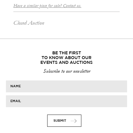
Have a similar piece for sale? Contact us.
Closed Auction
BE THE FIRST
TO KNOW ABOUT OUR
EVENTS AND AUCTIONS
Subscribe to our newsletter
NAME
EMAIL
SUBMIT