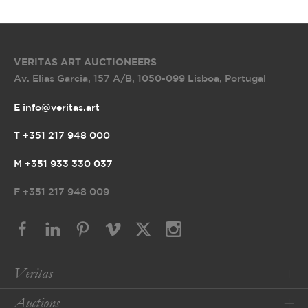
VERITAS ART AUCTIONEERS
Av. Elias Garcia, 157 A/B
,
1050-099 Lisboa, Portugal
E info@veritas.art
T +351 217 948 000
M +351 933 330 037
F
+351 217 948 009
Veritas
Auctions