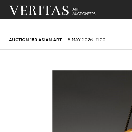
8 MAY 2026
11:00
AUCTION 159 ASIAN ART