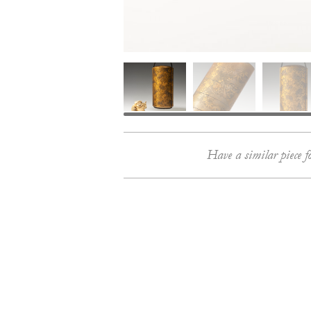
Have a similar piece f