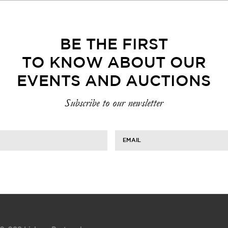
BE THE FIRST
TO KNOW ABOUT OUR
EVENTS AND AUCTIONS
Subscribe to our newsletter
EMAIL