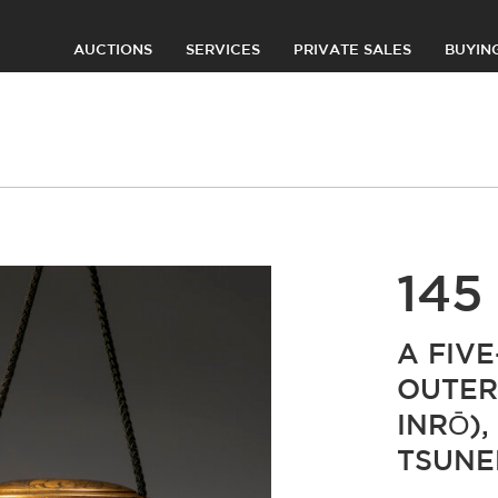
AUCTIONS
SERVICES
PRIVATE SALES
BUYIN
145
A FIV
OUTER
INRŌ),
TSUN