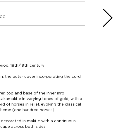
000
riod, 18th/19th century
on, the outer cover incorporating the cord
er, top and base of the inner inrō
takamaki-e in varying tones of gold, with a
d of horses in relief, evoking the classical
heme (one hundred horses)
ō decorated in maki-e with a continuous
scape across both sides