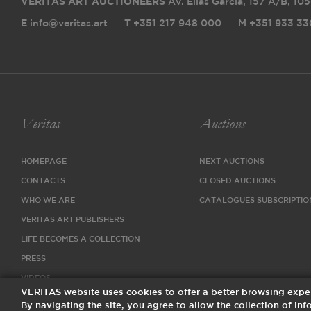
VERITAS ART AUCTIONEERS
Av. Elias Garcia, 157 A/B
,
105
E info@veritas.art
T +351 217 948 000
M +351 933 33
Veritas
Auctions
HOMEPAGE
NEXT AUCTIONS
CONTACTS
CLOSED AUCTIONS
WHO WE ARE
CATALOGUES SUBSCRIPTIO
VERITAS ART PUBLISHERS
LIFE BECOMES A COLLECTION
PRESS
VIDEOS
VERITAS website uses cookies to offer a better browsing expe
By navigating the site, you agree to allow the collection of i