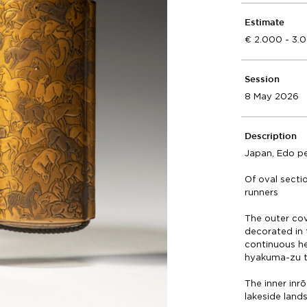
Estimate
2.000 - 3.
Session
8 May 2026
Description
Japan, Edo pe
Of oval secti
runners
The outer cov
decorated in 
continuous her
hyakuma-zu t
The inner inr
lakeside land