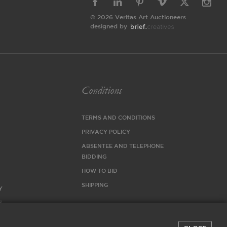
© 2026 Veritas Art Auctioneers
designed by
Conditions
TERMS AND CONDITIONS
PRIVACY POLICY
ABSENTEE AND TELEPHONE
BIDDING
HOW TO BID
SHIPPING
Y
S