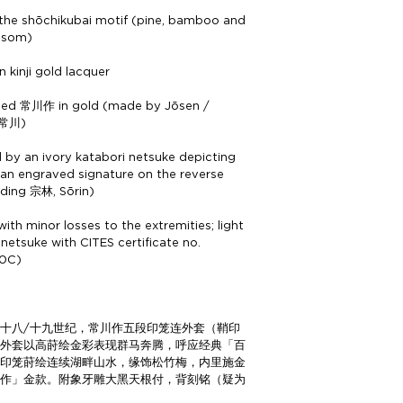
 the shōchikubai motif (pine, bamboo and
ossom)
in kinji gold lacquer
ned 常川作 in gold (made by Jōsen /
 常川)
by an ivory katabori netsuke depicting
 an engraved signature on the reverse
ading 宗林, Sōrin)
ith minor losses to the extremities; light
 netsuke with CITES certificate no.
0C)
十八/十九世纪，常川作五段印笼连外套（鞘印
，外套以高莳绘金彩表现群马奔腾，呼应经典「百
内印笼莳绘连续湖畔山水，缘饰松竹梅，内里施金
川作」金款。附象牙雕大黑天根付，背刻铭（疑为