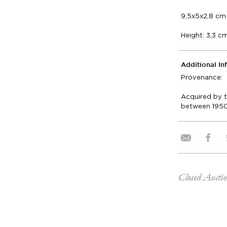
9,5x5x2,8 cm 
Height: 3,3 c
Additional In
Provenance:
Acquired by t
between 1950
Closed Aucti