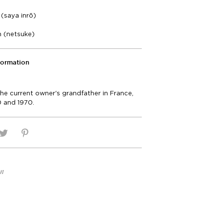
(saya inrō)
m (netsuke)
formation
he current owner's grandfather in France,
 and 1970.
on