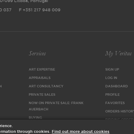
0-099 Lisboa, Portugal
0 037
F
+351 217 948 009
Services
My Veritas
ART EXPERTISE
SIGN UP
APPRAISALS
LOG IN
N
ART CONSULTANCY
DASHBOARD
PRIVATE SALES
PROFILE
NOW ON PRIVATE SALE: FRANK
FAVORITES
AUERBACH
ORDERS HISTOR
BUYING
BIDDING ORDER
rience.
SELLING
nformation through cookies.
Find out more about cookies