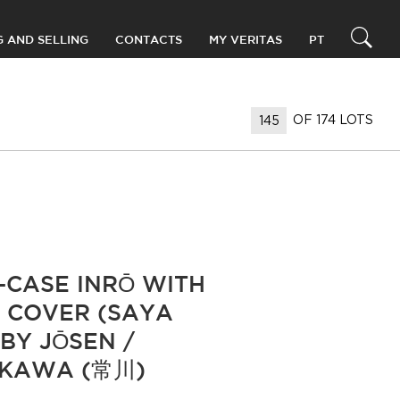
G AND SELLING
CONTACTS
MY VERITAS
PT
OF 174 LOTS
E-CASE INRŌ WITH
 COVER (SAYA
 BY JŌSEN /
EKAWA (常川)