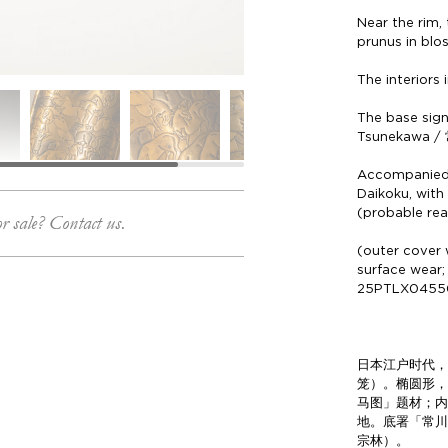
Near the rim,
prunus in bl
The interiors 
The base sig
Tsunekawa /
Accompanied 
Daikoku, with
(probable re
or sale? Contact us.
(outer cover w
surface wear;
25PTLX0455
日本江户时代，
笼）。椭圆形
马图」题材；
地。底署「常
宗林）。