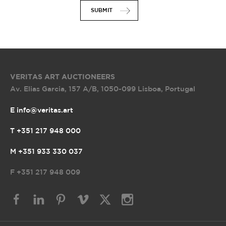
SUBMIT
VERITAS ART AUCTIONEERS
Av. Elias Garcia, 157 A/B
,
1050-099 Lisboa, Portugal
E info@veritas.art
T +351 217 948 000
M +351 933 330 037
F
+351 217 948 009