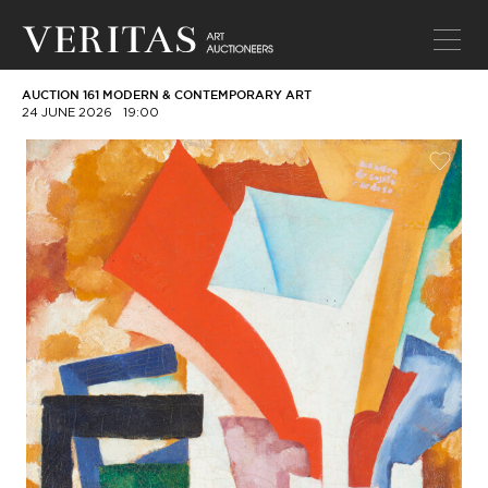
AUCTION 161 MODERN & CONTEMPORARY ART
24 JUNE 2026
19:00