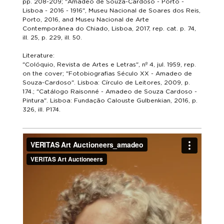
pp. 208-209; "Amadeo de Souza-Cardoso - Porto -
Lisboa - 2016 - 1916", Museu Nacional de Soares dos Reis,
Porto, 2016, and Museu Nacional de Arte
Contemporânea do Chiado, Lisboa, 2017, rep. cat. p. 74,
ill. 25, p. 229, ill. 50.
Literature:
"Colóquio, Revista de Artes e Letras", nº 4, jul. 1959, rep.
on the cover; "Fotobiografias Século XX - Amadeo de
Souza-Cardoso". Lisboa: Círculo de Leitores, 2009, p.
174.; "Catálogo Raisonné - Amadeo de Souza Cardoso -
Pintura". Lisboa: Fundação Calouste Gulbenkian, 2016, p.
326, ill. P174.