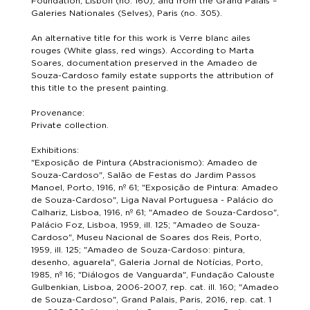
Foundation, Lisbon (no. 160), and from the Grand Palais –
Galeries Nationales (Selves), Paris (no. 305).
An alternative title for this work is Verre blanc ailes
rouges (White glass, red wings). According to Marta
Soares, documentation preserved in the Amadeo de
Souza-Cardoso family estate supports the attribution of
this title to the present painting.
Provenance:
Private collection.
Exhibitions:
"Exposição de Pintura (Abstracionismo): Amadeo de
Souza-Cardoso", Salão de Festas do Jardim Passos
Manoel, Porto, 1916, nº 61; "Exposição de Pintura: Amadeo
de Souza-Cardoso", Liga Naval Portuguesa - Palácio do
Calhariz, Lisboa, 1916, nº 61; "Amadeo de Souza-Cardoso",
Palácio Foz, Lisboa, 1959, ill. 125; "Amadeo de Souza-
Cardoso", Museu Nacional de Soares dos Reis, Porto,
1959, ill. 125; "Amadeo de Souza-Cardoso: pintura,
desenho, aguarela", Galeria Jornal de Notícias, Porto,
1985, nº 16; "Diálogos de Vanguarda", Fundação Calouste
Gulbenkian, Lisboa, 2006-2007, rep. cat. ill. 160; "Amadeo
de Souza-Cardoso", Grand Palais, Paris, 2016, rep. cat. 1