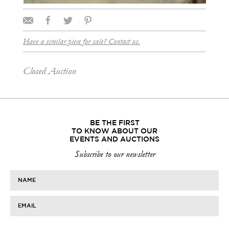
Have a similar piece for sale? Contact us.
Closed Auction
BE THE FIRST
TO KNOW ABOUT OUR
EVENTS AND AUCTIONS
Subscribe to our newsletter
NAME
EMAIL