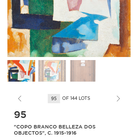
OF 144 LOTS
95
"COPO BRANCO BELLEZA DOS
OBJECTOS", C. 1915-1916