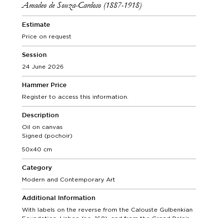
Amadeo de Souza-Cardoso (1887-1918)
Estimate
Price on request
Session
24 June 2026
Hammer Price
Register to access this information.
Description
Oil on canvas
Signed (pochoir)
50x40 cm
Category
Modern and Contemporary Art
Additional Information
With labels on the reverse from the Calouste Gulbenkian