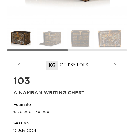
OF 1135 LOTS
103
A NAMBAN WRITING CHEST
Estimate
20.000 - 30.000
Session 1
15 July 2024