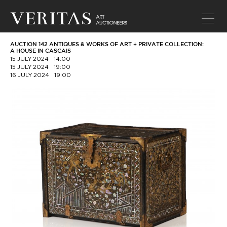
AUCTION 142 ANTIQUES & WORKS OF ART + PRIVATE COLLECTION:
A HOUSE IN CASCAIS
15 JULY 2024
14:00
15 JULY 2024
19:00
16 JULY 2024
19:00