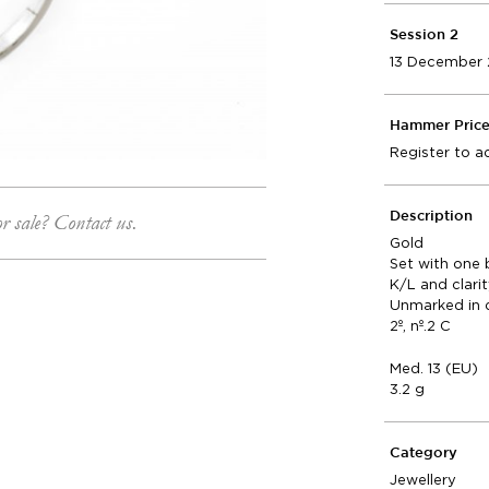
Session 2
13 December 
Hammer Pric
Register to a
or sale? Contact us.
Description
Gold
Set with one 
K/L and clari
Unmarked in 
2º, nº.2 C
Med. 13 (EU)
3.2 g
Category
Jewellery