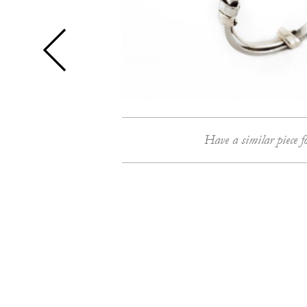
Have a similar piece f