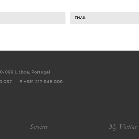
EMAIL
0-099 Lisboa, Portugal
0 037
F
+351 217 948 009
Services
My Veritas