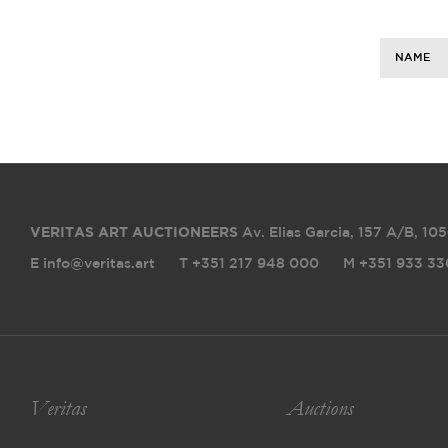
NAME
VERITAS ART AUCTIONEERS
Av. Elias Garcia, 157 A/B
,
105
E info@veritas.art
T +351 217 948 000
M +351 933 33
Veritas
Auctions