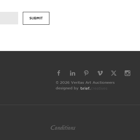
SUBMIT
© 2026 Veritas Art Auctioneers
designed by
Conditions