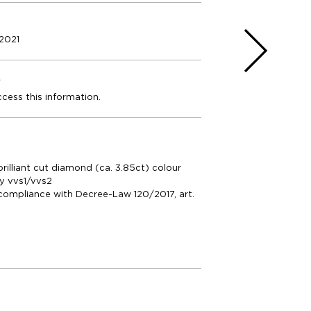
2021
e
ccess this information.
brilliant cut diamond (ca. 3.85ct) colour
ty vvs1/vvs2
compliance with Decree-Law 120/2017, art.