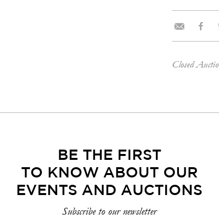
Closed Aucti
BE THE FIRST
TO KNOW ABOUT OUR
EVENTS AND AUCTIONS
Subscribe to our newsletter