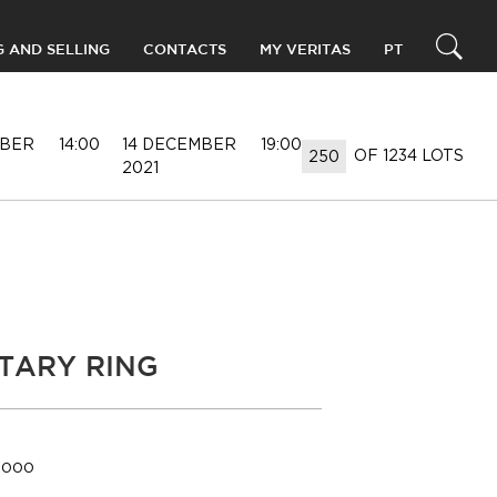
G AND SELLING
CONTACTS
MY VERITAS
PT
MBER
14:00
14 DECEMBER
19:00
OF 1234 LOTS
2021
ITARY RING
5.000