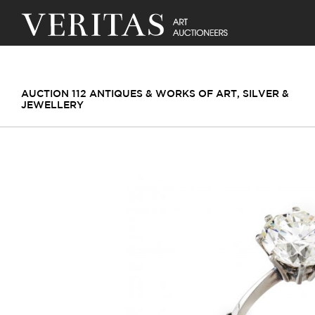
AUCTION 112 ANTIQUES & WORKS OF ART, SILVER &
JEWELLERY