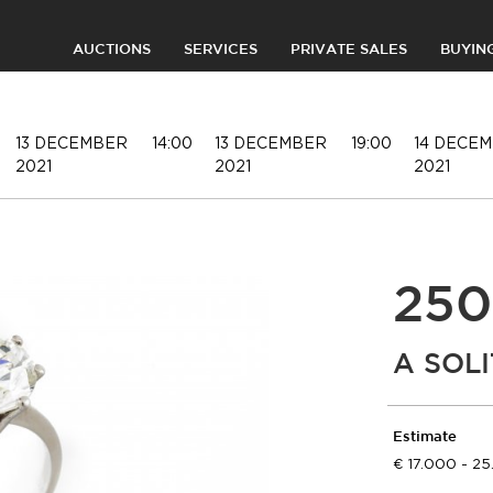
AUCTIONS
SERVICES
PRIVATE SALES
BUYIN
13 DECEMBER
14:00
13 DECEMBER
19:00
14 DECE
2021
2021
2021
250
A SOL
Estimate
17.000 - 2