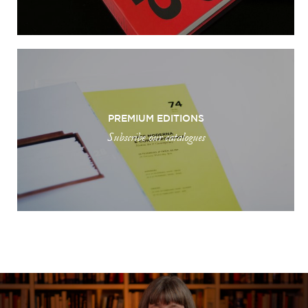
PREMIUM EDITIONS
Subscribe our catalogues