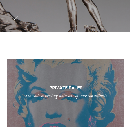
PRIVATE SALES
Schedule a meeting with one of our consultants