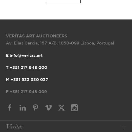
VERITAS ART AUCTIONEERS
Av. Elias Garcia, 157 A/B
,
1050-099 Lisboa, Portugal
E info@veritas.art
T +351 217 948 000
M +351 933 330 037
F
+351 217 948 009
Veritas