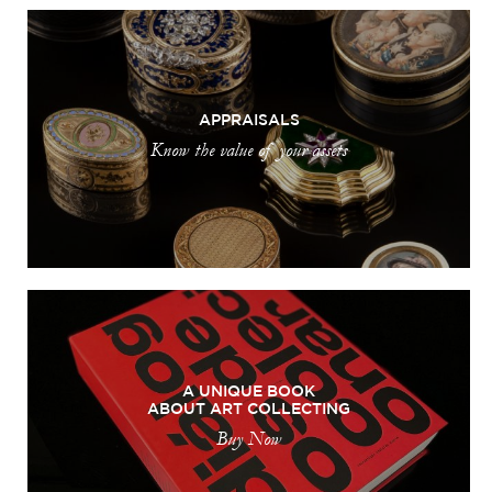
APPRAISALS
Know the value of your assets
A UNIQUE BOOK
ABOUT ART COLLECTING
Buy Now