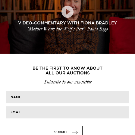
VIDEO-COMMENTARY WITH FIONA BRADLEY
'Mother Wears the Wolf's Pelt', Paula Rego
BE THE FIRST TO KNOW ABOUT
ALL OUR AUCTIONS
Subscribe to our newsletter
NAME
EMAIL
SUBMIT