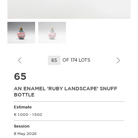
OF 174 LOTS
65
AN ENAMEL 'RUBY LANDSCAPE' SNUFF
BOTTLE
Estimate
1.000 - 1.500
Session
8 May 2026