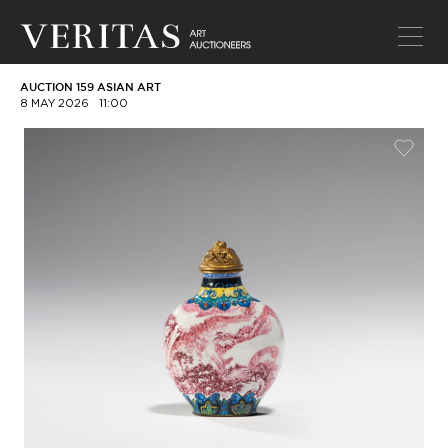
AUCTION 159 ASIAN ART
8 MAY 2026
11:00