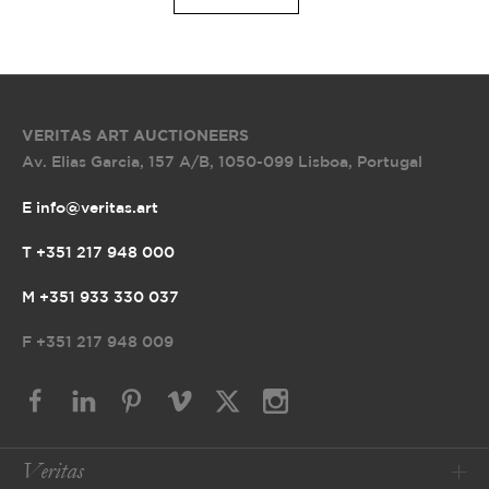
VERITAS ART AUCTIONEERS
Av. Elias Garcia, 157 A/B
,
1050-099 Lisboa, Portugal
E info@veritas.art
T +351 217 948 000
M +351 933 330 037
F
+351 217 948 009
Veritas