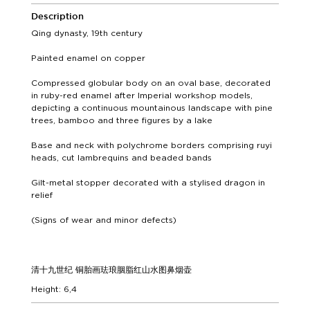
Description
Qing dynasty, 19th century
Painted enamel on copper
Compressed globular body on an oval base, decorated
in ruby-red enamel after Imperial workshop models,
depicting a continuous mountainous landscape with pine
trees, bamboo and three figures by a lake
Base and neck with polychrome borders comprising ruyi
heads, cut lambrequins and beaded bands
Gilt-metal stopper decorated with a stylised dragon in
relief
(Signs of wear and minor defects)
清十九世纪 铜胎画珐琅胭脂红山水图鼻烟壶
Height: 6,4