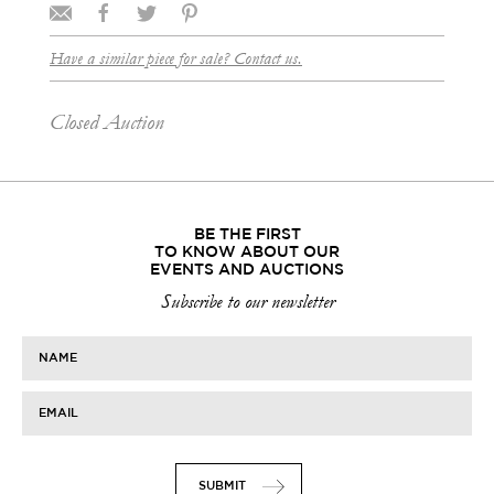
Have a similar piece for sale? Contact us.
Closed Auction
BE THE FIRST
TO KNOW ABOUT OUR
EVENTS AND AUCTIONS
Subscribe to our newsletter
NAME
EMAIL
SUBMIT