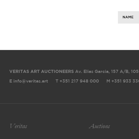
NAME
VERITAS ART AUCTIONEERS
Av. Elias Garcia, 157 A/B
,
105
E info@veritas.art
T +351 217 948 000
M +351 933 33
Veritas
Auctions