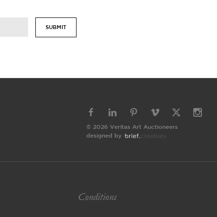
SUBMIT
© 2026 Veritas Art Auctioneers
designed by
Conditions