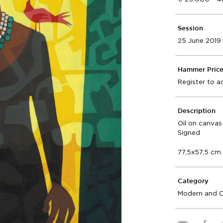
Session
25 June 2019
Hammer Pric
Register to a
Description
Oil on canvas
Signed
77,5x57,5 cm
Category
Modern and 