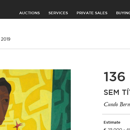
AUCTIONS
SERVICES
PRIVATE SALES
BUYIN
 2019
136
SEM TÍ
Cundo Berm
Estimate
25.000 - 