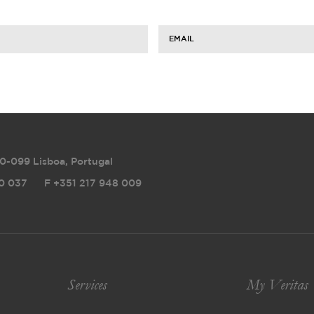
EMAIL
0-099 Lisboa, Portugal
0 037
F
+351 217 948 009
Services
My Veritas