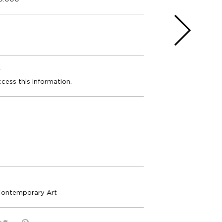
e
ccess this information.
Contemporary Art