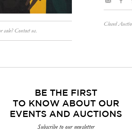
Closed Aucti
or sale? Contact us.
BE THE FIRST
TO KNOW ABOUT OUR
EVENTS AND AUCTIONS
Subscribe to our newsletter