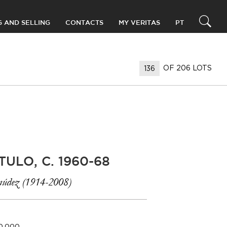
G AND SELLING
CONTACTS
MY VERITAS
PT
OF 206 LOTS
TULO, C. 1960-68
údez (1914-2008)
40.000