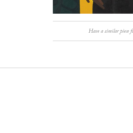
Have a similar piece f