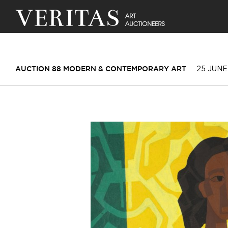
25 JUNE
AUCTION 88 MODERN & CONTEMPORARY ART