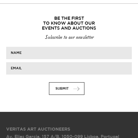
BE THE FIRST
TO KNOW ABOUT OUR
EVENTS AND AUCTIONS
Subscribe to our newsletter
NAME
EMAIL
SUBMIT
VERITAS ART AUCTIONEERS
Av. Elias Garcia, 157 A/B
,
1050-099 Lisboa, Portugal