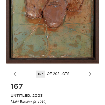
OF 208 LOTS
167
UNTITLED, 2003
Mahi Binebine (b. 1959)