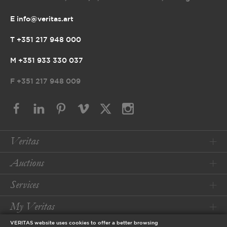
E info@veritas.art
T +351 217 948 000
M +351 933 330 037
F
+351 217 948 009
Veritas
Auctions
Services
My Veritas
VERITAS website uses cookies to offer a better browsing