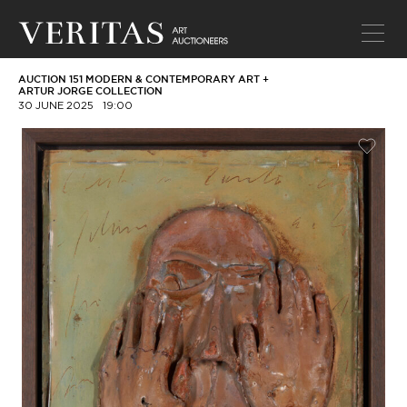
AUCTION 151 MODERN & CONTEMPORARY ART +
ARTUR JORGE COLLECTION
30 JUNE 2025
19:00