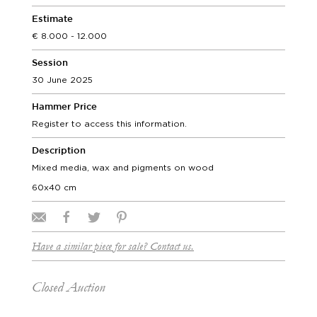
Estimate
8.000 - 12.000
Session
30 June 2025
Hammer Price
Register to access this information.
Description
Mixed media, wax and pigments on wood
60x40 cm
Have a similar piece for sale? Contact us.
Closed Auction