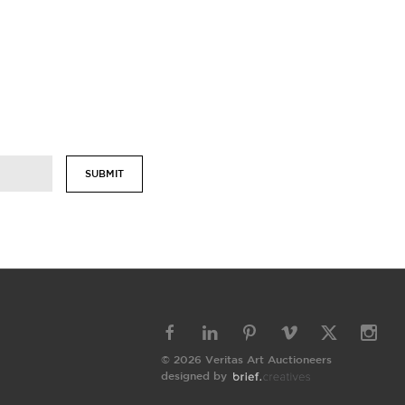
SUBMIT
© 2026 Veritas Art Auctioneers
designed by