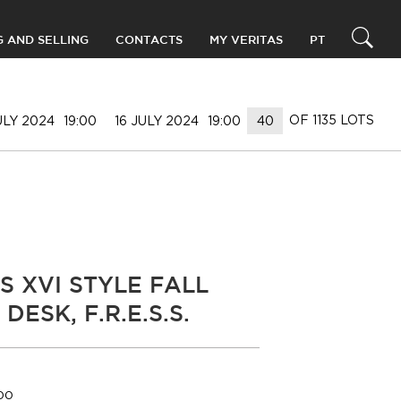
G AND SELLING
CONTACTS
MY VERITAS
PT
OF 1135 LOTS
ULY 2024
19:00
16 JULY 2024
19:00
S XVI STYLE FALL
DESK, F.R.E.S.S.
000