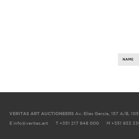
NAME
VERITAS ART AUCTIONEERS
Av. Elias Garcia, 157 A/B
,
105
E info@veritas.art
T +351 217 948 000
M +351 933 33