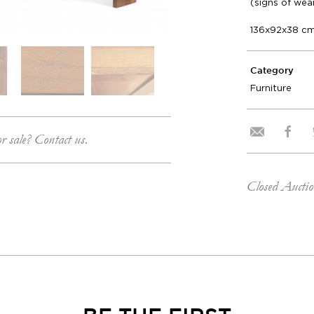
(signs of wea
136x92x38 c
Category
Furniture
or sale? Contact us.
Closed Aucti