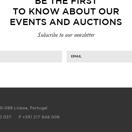
BE THE FIRST
TO KNOW ABOUT OUR
EVENTS AND AUCTIONS
Subscribe to our newsletter
EMAIL
0-099 Lisboa, Portugal
0 037
F
+351 217 948 009