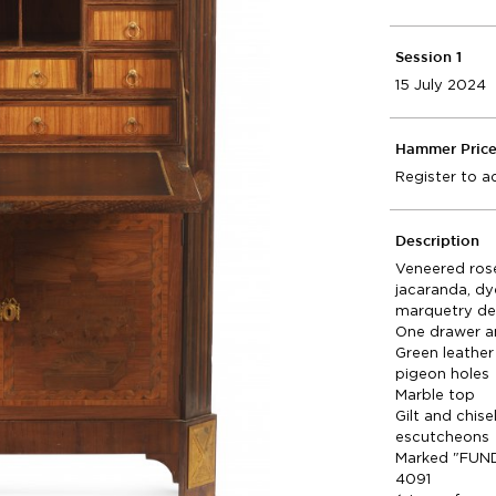
Session 1
15 July 2024
Hammer Pric
Register to a
Description
Veneered ros
jacaranda, d
marquetry de
One drawer a
Green leather
pigeon holes
Marble top
Gilt and chis
escutcheons
Marked "FUND
4091