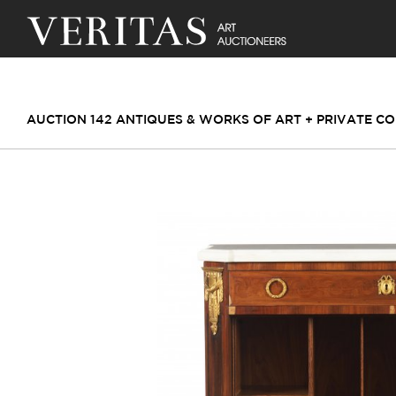
AUCTION 142 ANTIQUES & WORKS OF ART + PRIVATE CO