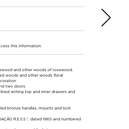
e
ccess this information.
ewood and other woods of rosewood,
yed woods and other woods floral
coration
nd two doors
 lined writing top and inner drawers and
elled bronze handles, mounts and lock
AÇÃO R.E.S.S.", dated 1965 and numbered