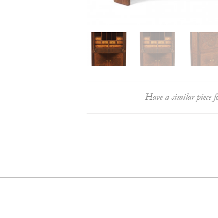
Have a similar piece f