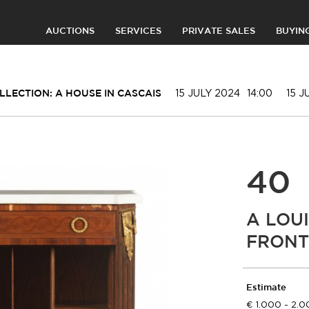
AUCTIONS
SERVICES
PRIVATE SALES
BUYIN
15 JULY 2024
14:00
15 J
LLECTION: A HOUSE IN CASCAIS
40
A LOUI
FRONT 
Estimate
1.000 - 2.