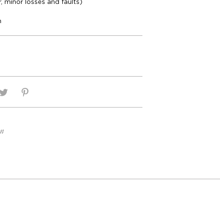
r, minor losses and faults)
m
on