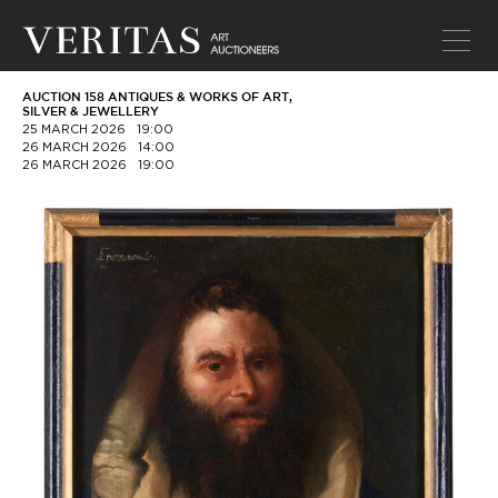
AUCTION 158 ANTIQUES & WORKS OF ART,
SILVER & JEWELLERY
25 MARCH 2026
19:00
26 MARCH 2026
14:00
26 MARCH 2026
19:00