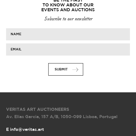
BE THE FIRST
TO KNOW ABOUT OUR
EVENTS AND AUCTIONS
Subscribe to our newsletter
NAME
EMAIL
SUBMIT
VERITAS ART AUCTIONEERS
Av. Elias Garcia, 157 A/B
,
1050-099 Lisboa, Portugal
E info@veritas.art