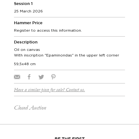
Session 1
25 March 2026
Hammer Price
Register to access this information.
Description
Oil on canvas
With inscription "Epaminondas" in the upper left corner
59,5x48 cm
Have a similar piece for sale? Contact us.
Closed Auction