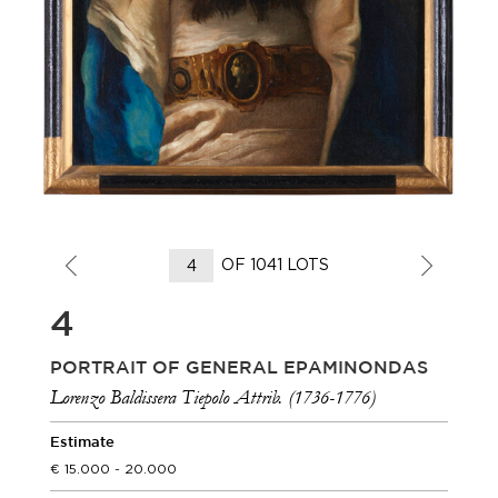
OF 1041 LOTS
4
PORTRAIT OF GENERAL EPAMINONDAS
Lorenzo Baldissera Tiepolo Attrib. (1736-1776)
Estimate
15.000 - 20.000