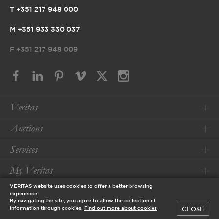
T +351 217 948 000
M +351 933 330 037
F
+351 217 948 009
Veritas
Auctions
Services
My Veritas
VERITAS website uses cookies to offer a better browsing
Conditions
experience.
By navigating the site, you agree to allow the collection of
CLOSE
information through cookies.
Find out more about cookies
© 2026 Veritas Art Auctioneers