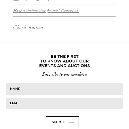
Have a similar piece for sale? Contact us.
Closed Auction
BE THE FIRST
TO KNOW ABOUT OUR
EVENTS AND AUCTIONS
Subscribe to our newsletter
NAME
EMAIL
SUBMIT