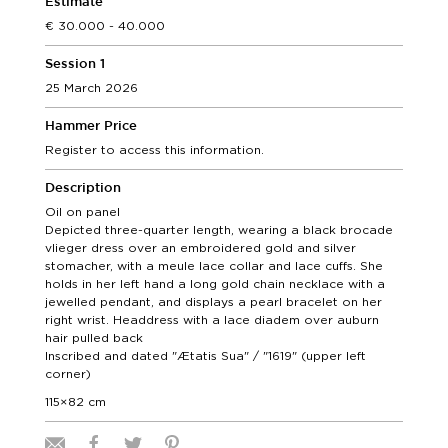
Estimate
30.000 - 40.000
Session 1
25 March 2026
Hammer Price
Register to access this information.
Description
Oil on panel
Depicted three-quarter length, wearing a black brocade
vlieger dress over an embroidered gold and silver
stomacher, with a meule lace collar and lace cuffs. She
holds in her left hand a long gold chain necklace with a
jewelled pendant, and displays a pearl bracelet on her
right wrist. Headdress with a lace diadem over auburn
hair pulled back
Inscribed and dated "Ætatis Sua" / "1619" (upper left
corner)
115×82 cm