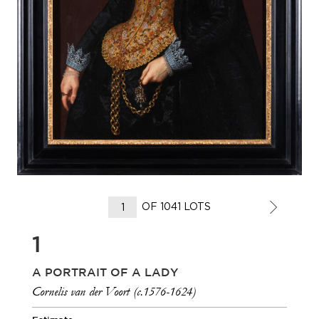
OF 1041 LOTS
1
A PORTRAIT OF A LADY
Cornelis van der Voort (c.1576-1624)