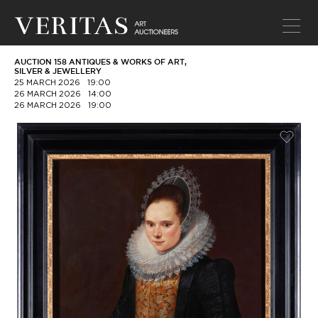
AUCTION 158 ANTIQUES & WORKS OF ART,
SILVER & JEWELLERY
25 MARCH 2026
19:00
26 MARCH 2026
14:00
26 MARCH 2026
19:00