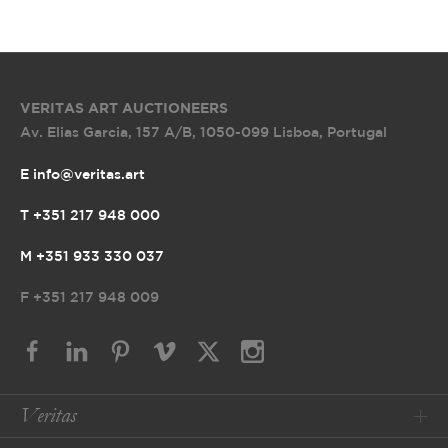
VERITAS ART AUCTIONEERS
Av. Elias Garcia, 157 A/B
,
1050-099 Lisboa, Portugal
E info@veritas.art
T +351 217 948 000
M +351 933 330 037
F
+351 217 948 009
Veritas