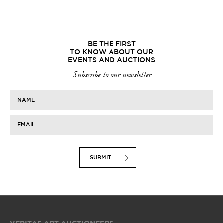
BE THE FIRST
TO KNOW ABOUT OUR
EVENTS AND AUCTIONS
Subscribe to our newsletter
NAME
EMAIL
SUBMIT