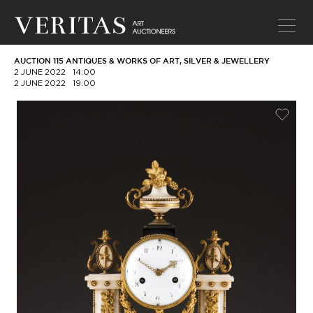
AUCTION 115 ANTIQUES & WORKS OF ART, SILVER & JEWELLERY
2 JUNE 2022
14:00
2 JUNE 2022
19:00