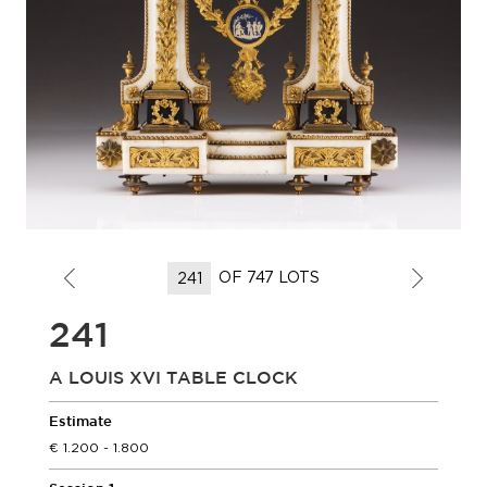
OF 747 LOTS
241
A LOUIS XVI TABLE CLOCK
Estimate
1.200 - 1.800