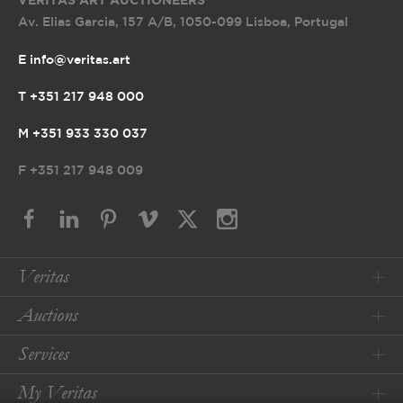
VERITAS ART AUCTIONEERS
Av. Elias Garcia, 157 A/B
,
1050-099 Lisboa, Portugal
E info@veritas.art
T +351 217 948 000
M +351 933 330 037
F
+351 217 948 009
Veritas
Auctions
Services
My Veritas