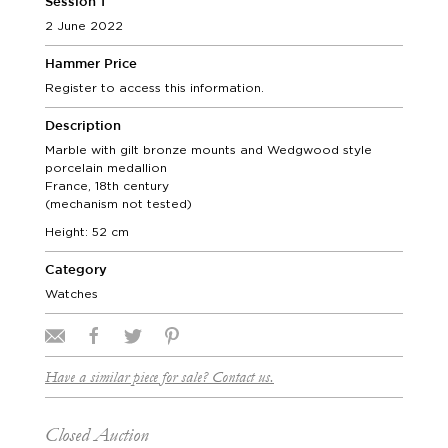
Session 1
2 June 2022
Hammer Price
Register to access this information.
Description
Marble with gilt bronze mounts and Wedgwood style
porcelain medallion
France, 18th century
(mechanism not tested)
Height: 52 cm
Category
Watches
Have a similar piece for sale? Contact us.
Closed Auction