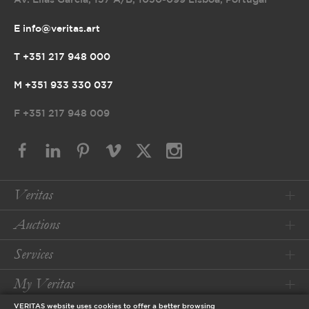
Av. Elias Garcia, 157 A/B
,
1050-099 Lisboa, Portugal
E info@veritas.art
T +351 217 948 000
M +351 933 330 037
F
+351 217 948 009
Veritas
Auctions
Services
My Veritas
VERITAS website uses cookies to offer a better browsing