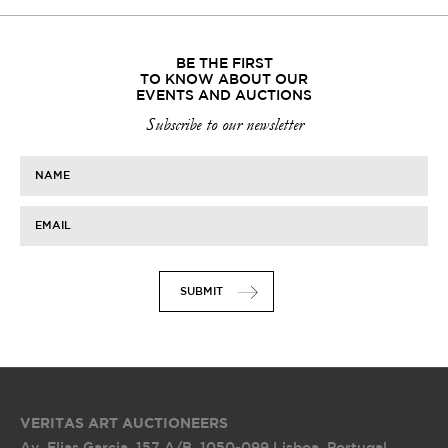
BE THE FIRST
TO KNOW ABOUT OUR
EVENTS AND AUCTIONS
Subscribe to our newsletter
NAME
EMAIL
SUBMIT
VERITAS ART AUCTIONEERS