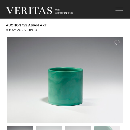
AUCTION 159 ASIAN ART
8 MAY 2026
11:00