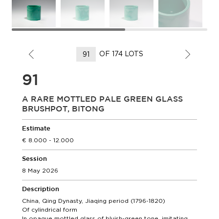
OF 174 LOTS
91
A RARE MOTTLED PALE GREEN GLASS
BRUSHPOT, BITONG
Estimate
8.000 - 12.000
Session
8 May 2026
Description
China, Qing Dynasty, Jiaqing period (1796-1820)
Of cylindrical form
In opaque mottled glass of bluish-green tone, imitating