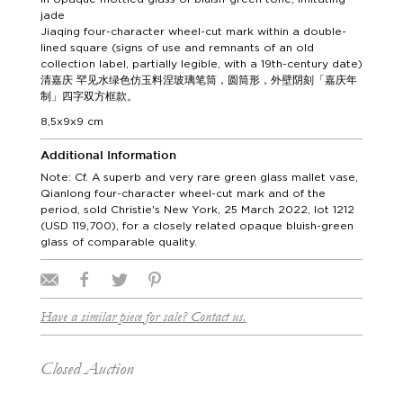
jade
Jiaqing four-character wheel-cut mark within a double-
lined square (signs of use and remnants of an old
collection label, partially legible, with a 19th-century date)
清嘉庆 罕见水绿色仿玉料涅玻璃笔筒，圆筒形，外壁阴刻「嘉庆年
制」四字双方框款。
8,5x9x9 cm
Additional Information
Note: Cf. A superb and very rare green glass mallet vase,
Qianlong four-character wheel-cut mark and of the
period, sold Christie's New York, 25 March 2022, lot 1212
(USD 119,700), for a closely related opaque bluish-green
glass of comparable quality.
Have a similar piece for sale? Contact us.
Closed Auction