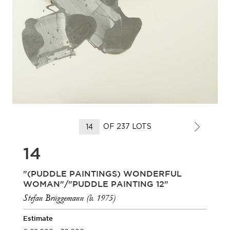
OF 237 LOTS
14
"(PUDDLE PAINTINGS) WONDERFUL
WOMAN"/"PUDDLE PAINTING 12"
Stefan Brüggemann (b. 1975)
Estimate