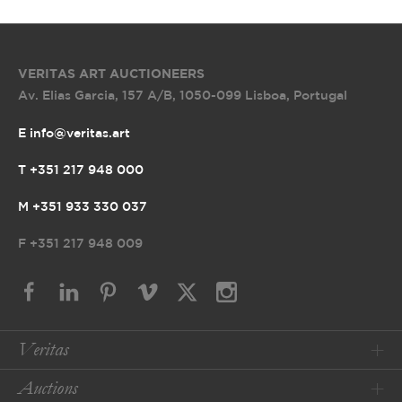
VERITAS ART AUCTIONEERS
Av. Elias Garcia, 157 A/B
,
1050-099 Lisboa, Portugal
E info@veritas.art
T +351 217 948 000
M +351 933 330 037
F
+351 217 948 009
Veritas
Auctions