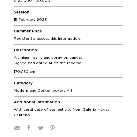
22.000 - 30.000
Session
15 February 2023
Hammer Price
Register to access this information.
Description
Aluminum paint and spray on canvas
Signed and dated 14 on the reverse
170x130 cm
Category
Modern and Contemporary Art
Additional Information
With certificate of authenticity from Galeria Múrias
Centeno.