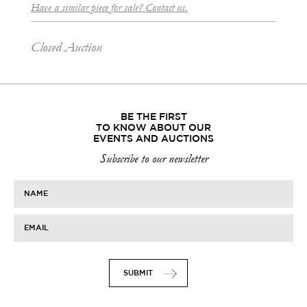
Have a similar piece for sale? Contact us.
Closed Auction
BE THE FIRST
TO KNOW ABOUT OUR
EVENTS AND AUCTIONS
Subscribe to our newsletter
NAME
EMAIL
SUBMIT