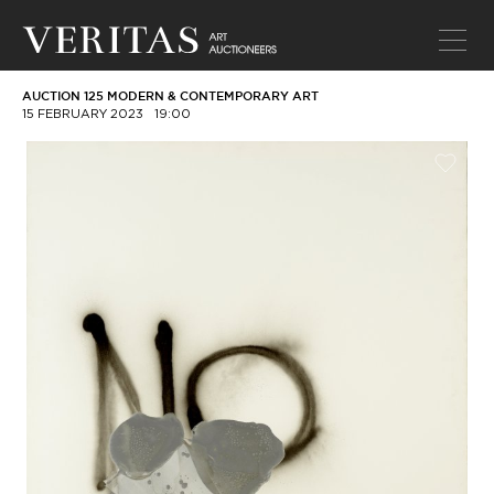
AUCTION 125 MODERN & CONTEMPORARY ART
15 FEBRUARY 2023
19:00