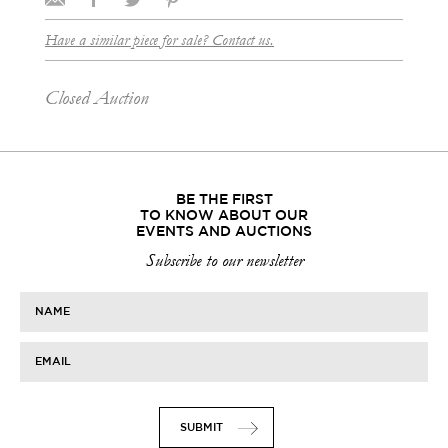
Have a similar piece for sale? Contact us.
Closed Auction
BE THE FIRST
TO KNOW ABOUT OUR
EVENTS AND AUCTIONS
Subscribe to our newsletter
NAME
EMAIL
SUBMIT