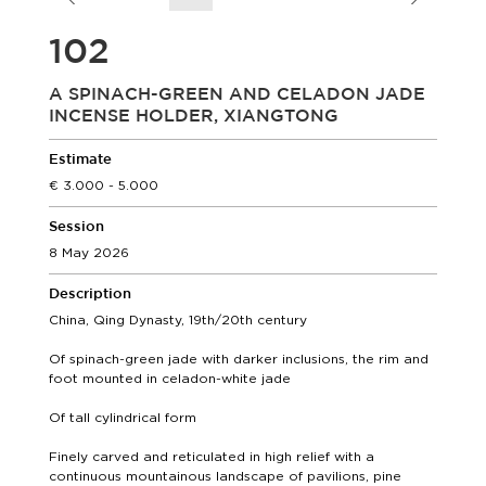
102
A SPINACH-GREEN AND CELADON JADE
INCENSE HOLDER, XIANGTONG
Estimate
3.000 - 5.000
Session
8 May 2026
Description
China, Qing Dynasty, 19th/20th century
Of spinach-green jade with darker inclusions, the rim and
foot mounted in celadon-white jade
Of tall cylindrical form
Finely carved and reticulated in high relief with a
continuous mountainous landscape of pavilions, pine