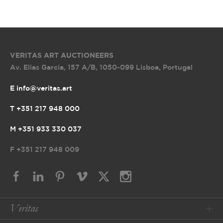
VERITAS ART AUCTIONEERS
Av. Elias Garcia, 157 A/B
,
1050-099 Lisboa, Portugal
E info@veritas.art
T +351 217 948 000
M +351 933 330 037
F
+351 217 948 009
Veritas