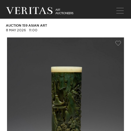
AUCTION 159 ASIAN ART
8 MAY 2026
11:00