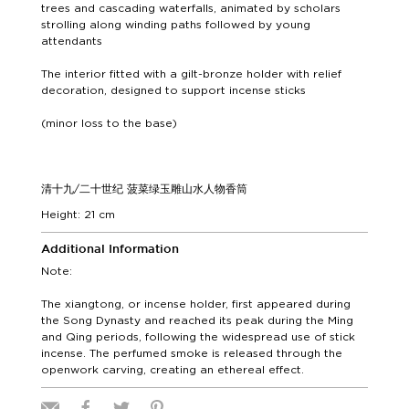
trees and cascading waterfalls, animated by scholars
strolling along winding paths followed by young
attendants
The interior fitted with a gilt-bronze holder with relief
decoration, designed to support incense sticks
(minor loss to the base)
清十九/二十世纪 菠菜绿玉雕山水人物香筒
Height: 21 cm
Additional Information
Note:
The xiangtong, or incense holder, first appeared during
the Song Dynasty and reached its peak during the Ming
and Qing periods, following the widespread use of stick
incense. The perfumed smoke is released through the
openwork carving, creating an ethereal effect.