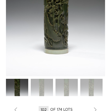
OF 174 LOTS