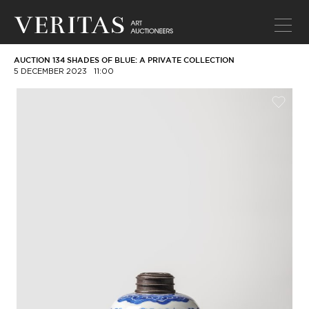
AUCTION 134 SHADES OF BLUE: A PRIVATE COLLECTION
5 DECEMBER 2023
11:00