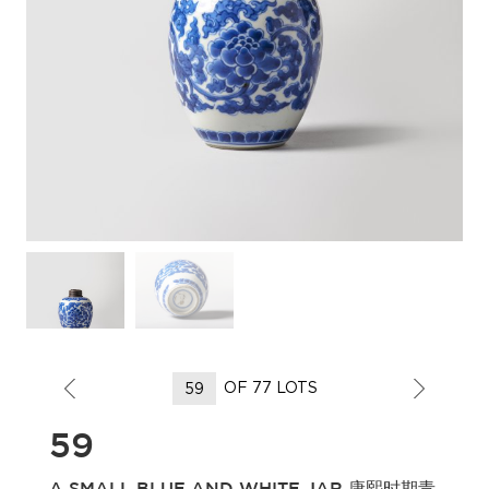
OF 77 LOTS
59