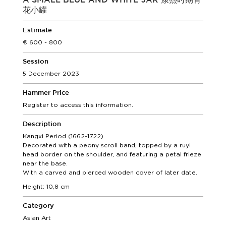
A SMALL BLUE AND WHITE JAR 康熙时期青
花小罐
Estimate
600 - 800
Session
5 December 2023
Hammer Price
Register to access this information.
Description
Kangxi Period (1662-1722)
Decorated with a peony scroll band, topped by a ruyi
head border on the shoulder, and featuring a petal frieze
near the base.
With a carved and pierced wooden cover of later date.
Height: 10,8 cm
Category
Asian Art