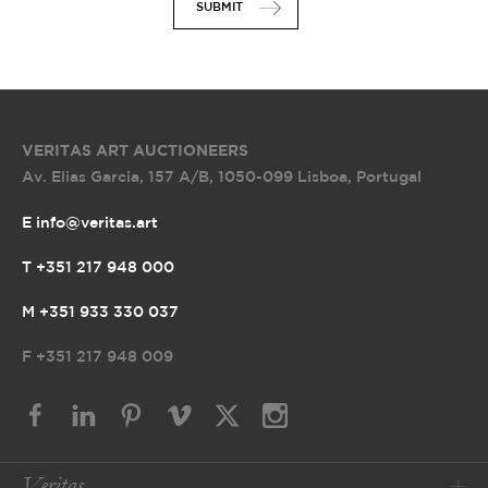
SUBMIT
VERITAS ART AUCTIONEERS
Av. Elias Garcia, 157 A/B
,
1050-099 Lisboa, Portugal
E info@veritas.art
T +351 217 948 000
M +351 933 330 037
F
+351 217 948 009
Veritas