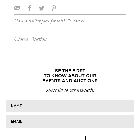
Have a similar piece for sale? Contact us.
Closed Auction
BE THE FIRST
TO KNOW ABOUT OUR
EVENTS AND AUCTIONS
Subscribe to our newsletter
NAME
EMAIL