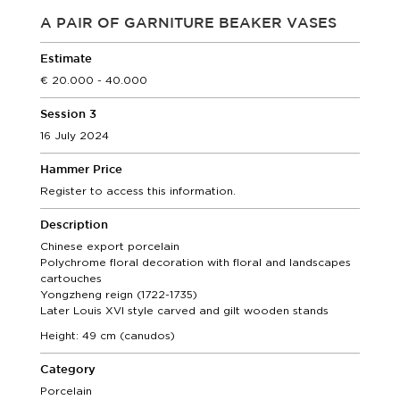
A PAIR OF GARNITURE BEAKER VASES
Estimate
20.000 - 40.000
Session 3
16 July 2024
Hammer Price
Register to access this information.
Description
Chinese export porcelain
Polychrome floral decoration with floral and landscapes
cartouches
Yongzheng reign (1722-1735)
Later Louis XVI style carved and gilt wooden stands
Height: 49 cm (canudos)
Category
Porcelain