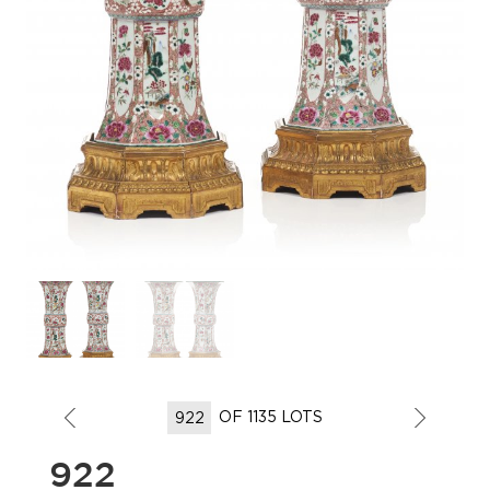
OF 1135 LOTS
922