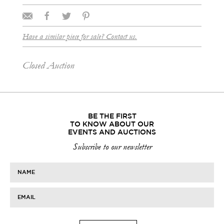
Have a similar piece for sale? Contact us.
Closed Auction
BE THE FIRST
TO KNOW ABOUT OUR
EVENTS AND AUCTIONS
Subscribe to our newsletter
NAME
EMAIL