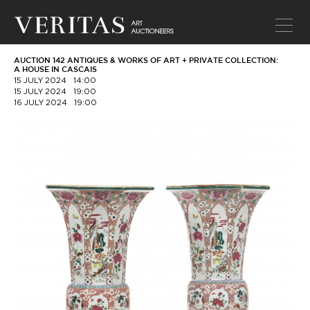
AUCTION 142 ANTIQUES & WORKS OF ART + PRIVATE COLLECTION:
A HOUSE IN CASCAIS
15 JULY 2024
14:00
15 JULY 2024
19:00
16 JULY 2024
19:00