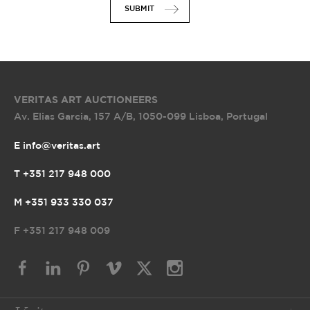
SUBMIT
VERITAS ART AUCTIONEERS
Av. Elias Garcia, 157 A/B
,
1050-099 Lisboa, Portugal
E info@veritas.art
T +351 217 948 000
M +351 933 330 037
F
+351 217 948 009