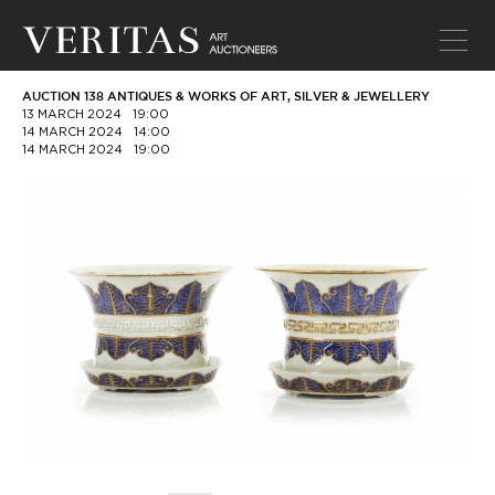
AUCTION 138 ANTIQUES & WORKS OF ART, SILVER & JEWELLERY
13 MARCH 2024
19:00
14 MARCH 2024
14:00
14 MARCH 2024
19:00