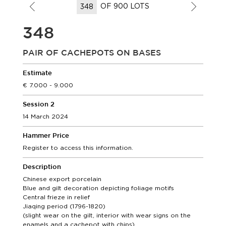
OF 900 LOTS
348
PAIR OF CACHEPOTS ON BASES
Estimate
7.000 - 9.000
Session 2
14 March 2024
Hammer Price
Register to access this information.
Description
Chinese export porcelain
Blue and gilt decoration depicting foliage motifs
Central frieze in relief
Jiaqing period (1796-1820)
(slight wear on the gilt, interior with wear signs on the
enamels and a cachepot with chips)