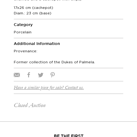
17x26 cm (cachepot)
Diam.: 23 cm (base)
Category
Porcelain
Additional Information
Provenance:
Former collection of the Dukes of Palmela.
Have a similar piece for sale? Contact us.
Closed Auction
BE THE FIRST