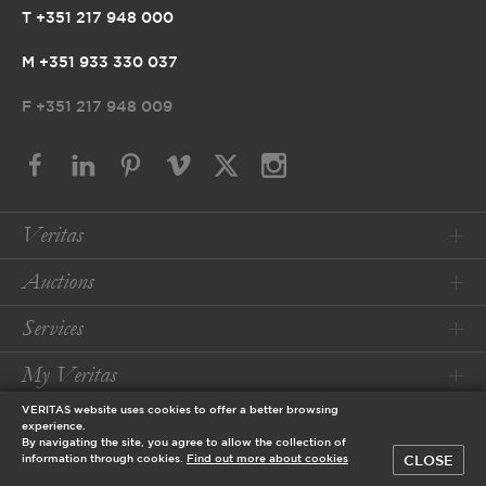
T +351 217 948 000
M +351 933 330 037
F
+351 217 948 009
Veritas
Auctions
Services
My Veritas
VERITAS website uses cookies to offer a better browsing
Conditions
experience.
By navigating the site, you agree to allow the collection of
CLOSE
information through cookies.
Find out more about cookies
© 2026 Veritas Art Auctioneers