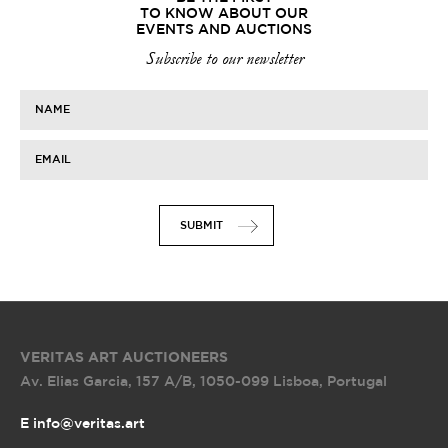
TO KNOW ABOUT OUR
EVENTS AND AUCTIONS
Subscribe to our newsletter
NAME
EMAIL
SUBMIT
VERITAS ART AUCTIONEERS
Av. Elias Garcia, 157 A/B
,
1050-099 Lisboa, Portugal
E info@veritas.art