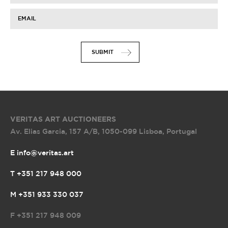
EMAIL
SUBMIT
VERITAS ART AUCTIONEERS
Av. Elias Garcia, 157 A/B
,
1050-099 Lisboa, Portugal
E info@veritas.art
T +351 217 948 000
M +351 933 330 037
F
+351 217 948 009