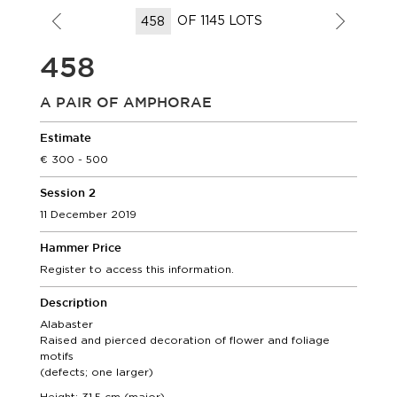
OF 1145 LOTS
458
A PAIR OF AMPHORAE
Estimate
300 - 500
Session 2
11 December 2019
Hammer Price
Register to access this information.
Description
Alabaster
Raised and pierced decoration of flower and foliage
motifs
(defects; one larger)
Height: 31,5 cm (maior)