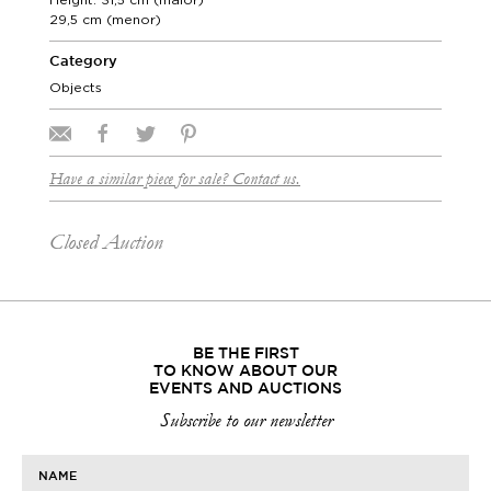
29,5 cm (menor)
Category
Objects
Have a similar piece for sale? Contact us.
Closed Auction
BE THE FIRST
TO KNOW ABOUT OUR
EVENTS AND AUCTIONS
Subscribe to our newsletter
NAME