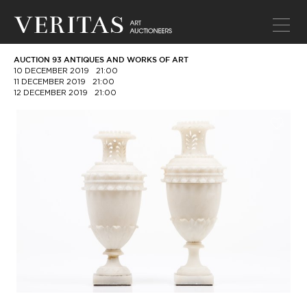
AUCTION 93 ANTIQUES AND WORKS OF ART
10 DECEMBER 2019
21:00
11 DECEMBER 2019
21:00
12 DECEMBER 2019
21:00