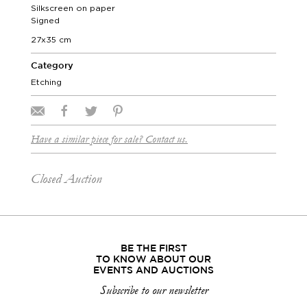
Silkscreen on paper
Signed
27x35 cm
Category
Etching
Have a similar piece for sale? Contact us.
Closed Auction
BE THE FIRST
TO KNOW ABOUT OUR
EVENTS AND AUCTIONS
Subscribe to our newsletter