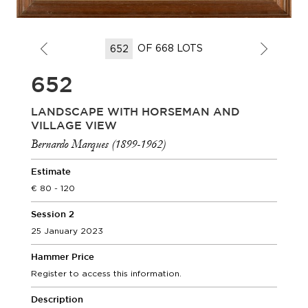
OF 668 LOTS
652
LANDSCAPE WITH HORSEMAN AND
VILLAGE VIEW
Bernardo Marques (1899-1962)
Estimate
80 - 120
Session 2
25 January 2023
Hammer Price
Register to access this information.
Description