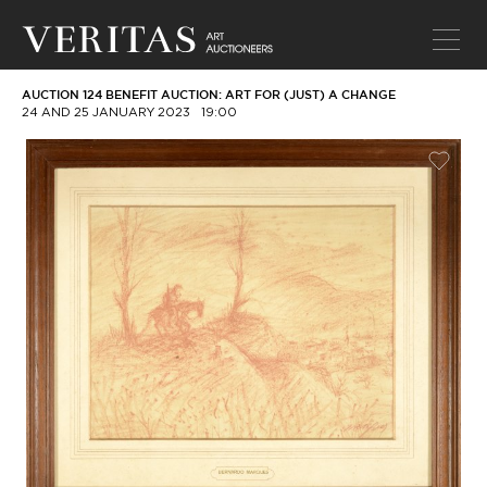
AUCTION 124 BENEFIT AUCTION: ART FOR (JUST) A CHANGE
24 AND 25 JANUARY 2023
19:00