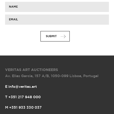
NAME
EMAIL
SUBMIT
VERITAS ART AUCTIONEERS
Av. Elias Garcia, 157 A/B
,
1050-099 Lisboa, Portugal
E info@veritas.art
T +351 217 948 000
M +351 933 330 037