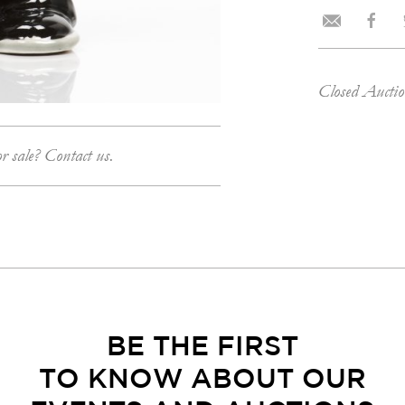
Closed Aucti
or sale? Contact us.
BE THE FIRST
TO KNOW ABOUT OUR