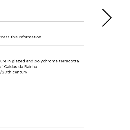
e
ccess this information.
ure in glazed and polychrome terracotta
of Caldas da Rainha
h/20th century