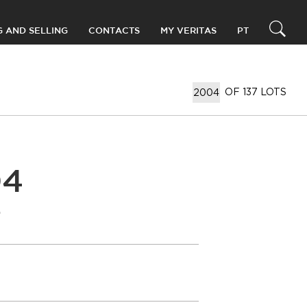
G AND SELLING
CONTACTS
MY VERITAS
PT
OF 137 LOTS
04
T