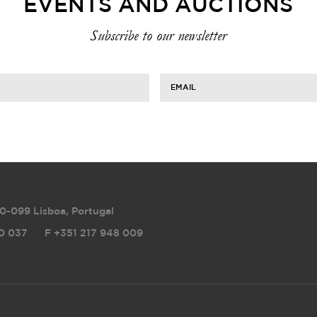
EVENTS AND AUCTIONS
Subscribe to our newsletter
EMAIL
0-099 Lisboa, Portugal
0 037
F
+351 217 948 009