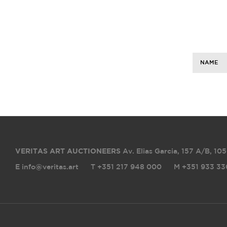
NAME
VERITAS ART AUCTIONEERS
Av. Elias Garcia, 157 A/B
,
105
E info@veritas.art
T +351 217 948 000
M +351 933 33