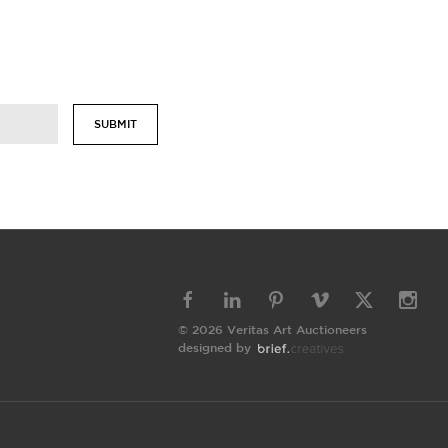
SUBMIT
© 2026 Veritas Art Auctioneers
designed by