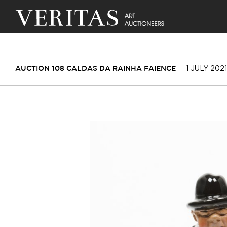
1 JULY 2021
AUCTION 108 CALDAS DA RAINHA FAIENCE