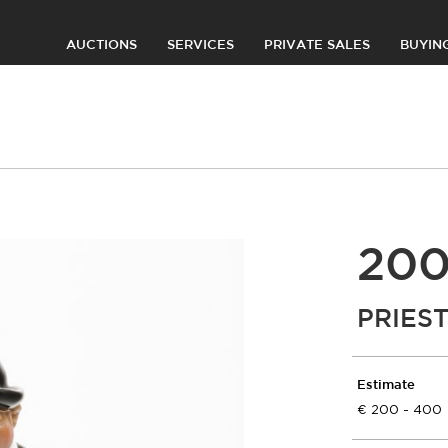
AUCTIONS
SERVICES
PRIVATE SALES
BUYIN
20
PRIES
Estimate
200 - 400