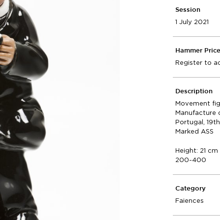
Session
1 July 2021
Hammer Pric
Register to a
Description
Movement fig
Manufacture 
Portugal, 19t
Marked ASS
Height: 21 cm
200-400
Category
Faiences