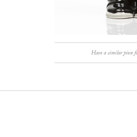
Have a similar piece f