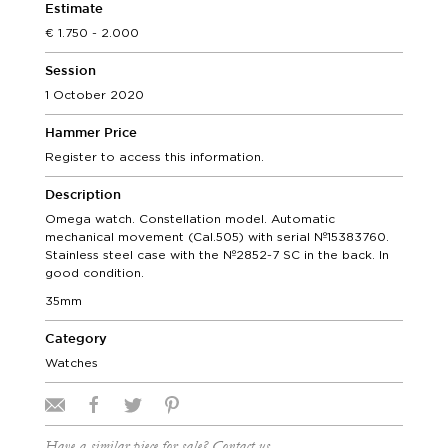
Estimate
1.750 - 2.000
Session
1 October 2020
Hammer Price
Register to access this information.
Description
Omega watch. Constellation model. Automatic
mechanical movement (Cal.505) with serial Nº15383760.
Stainless steel case with the Nº2852-7 SC in the back. In
good condition.
35mm
Category
Watches
Have a similar piece for sale? Contact us.