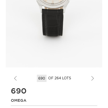
OF 264 LOTS
690
OMEGA