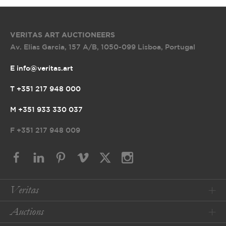
VERITAS ART AUCTIONEERS
Av. Elias Garcia, 157 A/B
,
1050-099 Lisboa, Portugal
E info@veritas.art
T +351 217 948 000
M +351 933 330 037
F
+351 217 948 009
Veritas
Auctions