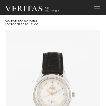
AUCTION 100 WATCHES
1 OCTOBER 2020
21:00