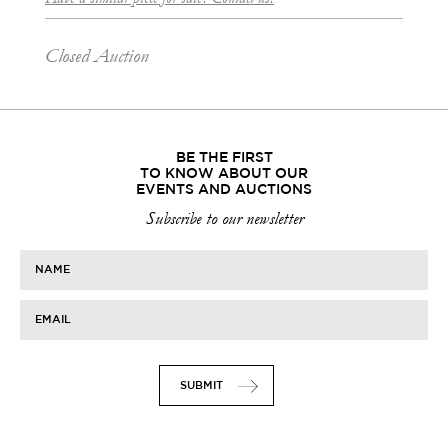
Closed Auction
BE THE FIRST
TO KNOW ABOUT OUR
EVENTS AND AUCTIONS
Subscribe to our newsletter
NAME
EMAIL
SUBMIT