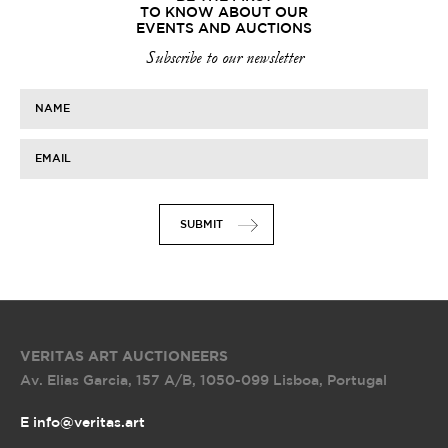
TO KNOW ABOUT OUR
EVENTS AND AUCTIONS
Subscribe to our newsletter
NAME
EMAIL
SUBMIT
VERITAS ART AUCTIONEERS
Av. Elias Garcia, 157 A/B
,
1050-099 Lisboa, Portugal
E info@veritas.art