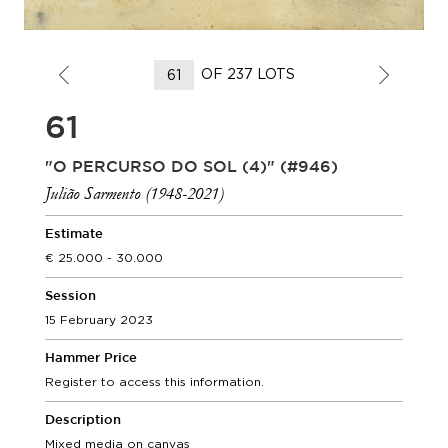
OF 237 LOTS
61
"O PERCURSO DO SOL (4)" (#946)
Julião Sarmento (1948-2021)
Estimate
25.000 - 30.000
Session
15 February 2023
Hammer Price
Register to access this information.
Description
Mixed media on canvas