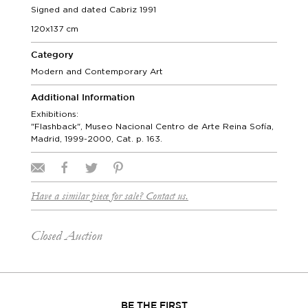
Signed and dated Cabriz 1991
120x137 cm
Category
Modern and Contemporary Art
Additional Information
Exhibitions:
"Flashback", Museo Nacional Centro de Arte Reina Sofía,
Madrid, 1999-2000, Cat. p. 163.
Have a similar piece for sale? Contact us.
Closed Auction
BE THE FIRST