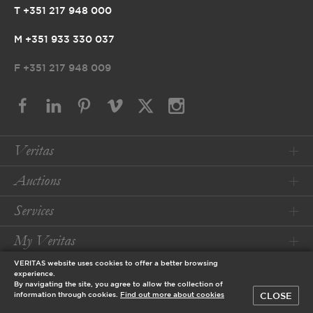
T +351 217 948 000
M +351 933 330 037
F
+351 217 948 009
Veritas
Auctions
Services
My Veritas
VERITAS website uses cookies to offer a better browsing
Conditions
experience.
By navigating the site, you agree to allow the collection of
CLOSE
information through cookies.
Find out more about cookies
© 2026 Veritas Art Auctioneers