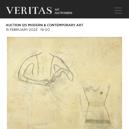
AUCTION 125 MODERN & CONTEMPORARY ART
15 FEBRUARY 2023
19:00