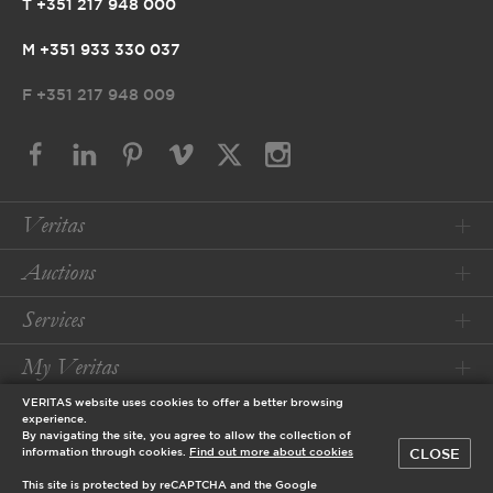
T +351 217 948 000
M +351 933 330 037
F
+351 217 948 009
Veritas
Auctions
Services
My Veritas
VERITAS website uses cookies to offer a better browsing
Conditions
experience.
By navigating the site, you agree to allow the collection of
CLOSE
information through cookies.
Find out more about cookies
© 2026 Veritas Art Auctioneers
This site is protected by reCAPTCHA and the Google
designed by