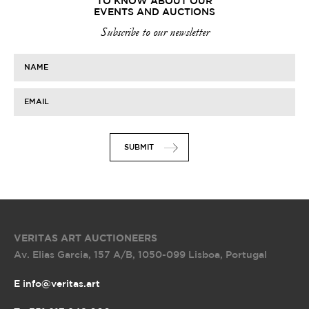
TO KNOW ABOUT OUR
EVENTS AND AUCTIONS
Subscribe to our newsletter
NAME
EMAIL
SUBMIT
VERITAS ART AUCTIONEERS
Av. Elias Garcia, 157 A/B
,
1050-099 Lisboa, Portugal
E info@veritas.art