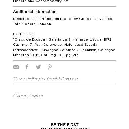
Modern and Contemporary Art
Additional Information
Depicted "L'Incertitude du poète" by Giorgio De Chirico,
Tate Modern, London.
Exhibitions:
"Óleos de Escada", Galeria de S. Mamede, Lisboa, 1979,
Cat. img. 7;; "eu não evoluo, viajo. José Escada
retrospectiva", Fundação Calouste Gulbenkian, Colecção
Moderna, 2016, Cat. img. 205 pg. 217
Have a similar piece for sale? Contact us.
Closed Auction
BE THE FIRST