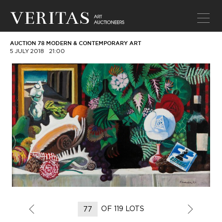
AUCTION 78 MODERN & CONTEMPORARY ART
5 JULY 2018
21:00
OF 119 LOTS