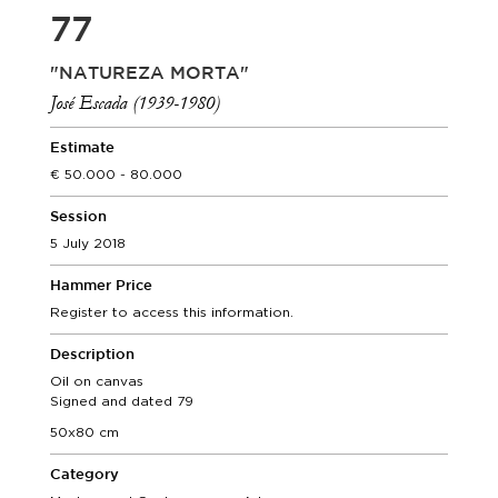
77
"NATUREZA MORTA"
José Escada (1939-1980)
Estimate
50.000 - 80.000
Session
5 July 2018
Hammer Price
Register to access this information.
Description
Oil on canvas
Signed and dated 79
50x80 cm
Category