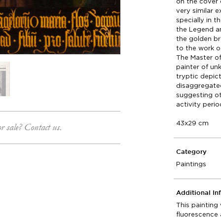
on the cover 
very similar 
specially in 
the Legend an
the golden br
to the work o
The Master of
painter of un
tryptic depic
disaggregated
suggesting ot
activity peri
43x29 cm
or sale? Contact us.
Category
Paintings
Additional In
This painting
fluorescence 