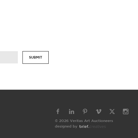
SUBMIT
© 2026 Veritas Art Auctioneers
designed by