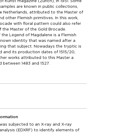
of Kunst magazine (Zurich), in 1951. Some
examples are known in public collections,
the Netherlands, attributed to the Master of
d other Flemish primitives. In this work,
ocade with floral pattern could also refer
f the Master of the Gold Brocade.
 the Legend of Magdalene is a Flemish
known identity that was named after a
ting that subject. Nowadays the tryptic is
 and its production dates of 1515/20,
her works attributed to this Master a
od between 1483 and 1527.
formation
 was subjected to an X-ray and X-ray
analysis (EDXRF) to identify elements of