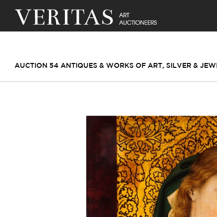
AUCTION 54 ANTIQUES & WORKS OF ART, SILVER & JE