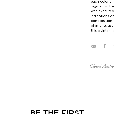
each color an
pigments. Th
was executed 
indications o
composition.
pigments use
this painting 
Closed Aucti
BE THE FIRST