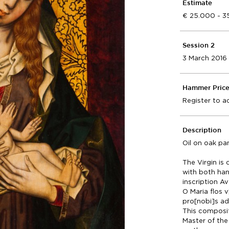
Estimate
25.000 - 3
Session 2
3 March 2016
Hammer Pric
Register to a
Description
Oil on oak pa
The Virgin is
with both ha
inscription 
O Maria flos v[
pro[nobi]s ad 
This compositi
Master of the