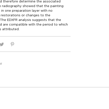
d therefore determine the associated
e radiography showed that the painting
in one preparation layer with no
f restorations or changes to the
 The EDXFR analysis suggests that the
d are compatible with the period to which
is attributed.
on