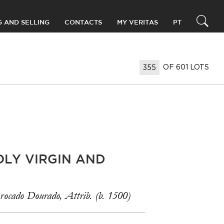
G AND SELLING
CONTACTS
MY VERITAS
PT
OF 601 LOTS
OLY VIRGIN AND
rocado Dourado, Attrib. (b. 1500)