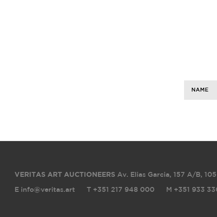
NAME
VERITAS ART AUCTIONEERS
Av. Elias Garcia, 157 A/B
,
105
E info@veritas.art
T +351 217 948 000
M +351 933 33