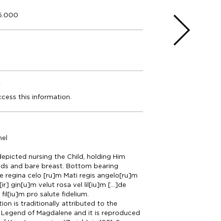
5.000
e
ccess this information.
nel
 depicted nursing the Child, holding Him
nds and bare breast. Bottom bearing
Ave regina celo [ru]m Mati regis angelo[ru]m
ir] gin[u]m velut rosa vel lil[iu]m [...]de
fil[iu]m pro salute fidelium.
on is traditionally attributed to the
 Legend of Magdalene and it is reproduced