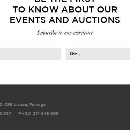
TO KNOW ABOUT OUR
EVENTS AND AUCTIONS
Subscribe to our newsletter
EMAIL
0-099 Lisboa, Portugal
0 037
F
+351 217 948 009