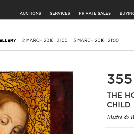
AUCTIONS
SERVICES
PRIVATE SALES
BUYIN
2 MARCH 2016
21:00
3 MARCH 2016
21:00
WELLERY
355
THE H
CHILD
Mestre do B