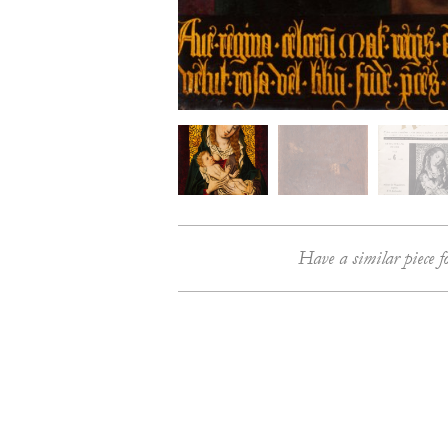
Have a similar piece f