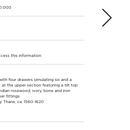
50.000
e
ccess this information.
ith four drawers simulating six and a
t the upper section featuring a tilt top
Indian rosewood, ivory, bone and iron
er fittings
ly Thane, ca. 1560-1620
m