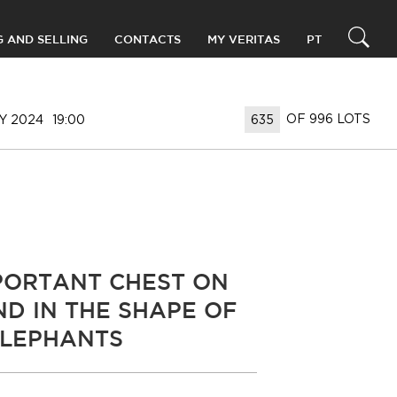
G AND SELLING
CONTACTS
MY VERITAS
PT
OF 996 LOTS
Y 2024
19:00
PORTANT CHEST ON
ND IN THE SHAPE OF
LEPHANTS