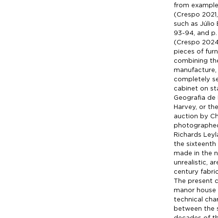
from example
(Crespo 2021,
such as Júlio
93-94, and p.
(Crespo 2024,
pieces of furn
combining th
manufacture, m
completely se
cabinet on s
Geografia de 
Harvey, or the
auction by Chr
photographed 
Richards Leyl
the sixteenth
made in the n
unrealistic, 
century fabri
The present c
manor house i
technical cha
between the s
decades of th