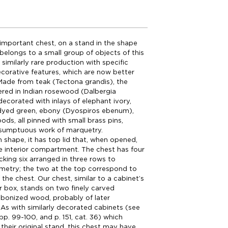
 important chest, on a stand in the shape
 belongs to a small group of objects of this
similarly rare production with specific
corative features, which are now better
Made from teak (Tectona grandis), the
ered in Indian rosewood (Dalbergia
 decorated with inlays of elephant ivory,
dyed green, ebony (Dyospiros ebenum),
ods, all pinned with small brass pins,
a sumptuous work of marquetry.
n shape, it has top lid that, when opened,
ge interior compartment. The chest has four
king six arranged in three rows to
metry; the two at the top correspond to
f the chest. Our chest, similar to a cabinet’s
r box, stands on two finely carved
ebonized wood, probably of later
As with similarly decorated cabinets (see
pp. 99-100, and p. 151, cat. 36) which
 their original stand, this chest may have