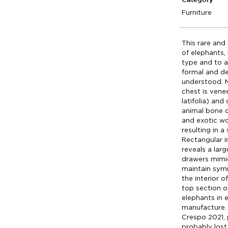
Category
Furniture
This rare and
of elephants,
type and to a 
formal and de
understood. 
chest is vene
latifolia) and
animal bone 
and exotic wo
resulting in 
Rectangular i
reveals a lar
drawers mimic
maintain sym
the interior o
top section o
elephants in 
manufacture. 
Crespo 2021, 
probably lost