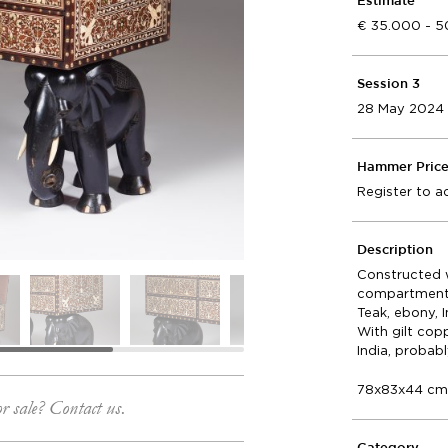
Estimate
35.000 - 
Session 3
28 May 2024
Hammer Pric
Register to a
Description
Constructed w
compartment a
Teak, ebony, 
With gilt copp
India, probab
78x83x44 c
or sale? Contact us.