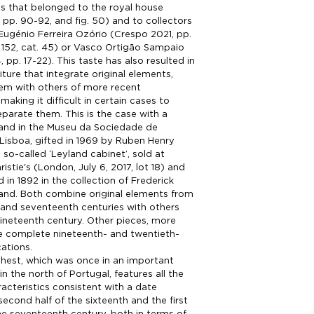
s that belonged to the royal house
 pp. 90-92, and fig. 50) and to collectors
 Eugénio Ferreira Ozório (Crespo 2021, pp.
 152, cat. 45) or Vasco Ortigão Sampaio
 pp. 17-22). This taste has also resulted in
iture that integrate original elements,
em with others of more recent
aking it difficult in certain cases to
parate them. This is the case with a
tand in the Museu da Sociedade de
Lisboa, gifted in 1969 by Ruben Henry
 so-called ‘Leyland cabinet’, sold at
istie's (London, July 6, 2017, lot 18) and
in 1892 in the collection of Frederick
and. Both combine original elements from
 and seventeenth centuries with others
ineteenth century. Other pieces, more
are complete nineteenth- and twentieth-
cations.
hest, which was once in an important
n the north of Portugal, features all the
racteristics consistent with a date
econd half of the sixteenth and the first
e seventeenth century, both in terms of