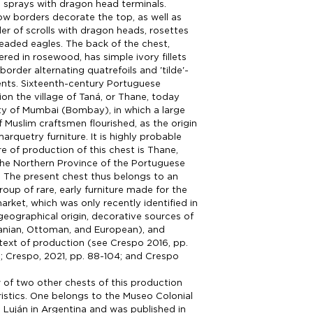
al sprays with dragon head terminals.
rrow borders decorate the top, as well as
er of scrolls with dragon heads, rosettes
aded eagles. The back of the chest,
ered in rosewood, has simple ivory fillets
order alternating quatrefoils and 'tilde'-
nts. Sixteenth-century Portuguese
on the village of Taná, or Thane, today
ity of Mumbai (Bombay), in which a large
Muslim craftsmen flourished, as the origin
arquetry furniture. It is highly probable
re of production of this chest is Thane,
the Northern Province of the Portuguese
a. The present chest thus belongs to an
roup of rare, early furniture made for the
rket, which was only recently identified in
 geographical origin, decorative sources of
Iranian, Ottoman, and European), and
ntext of production (see Crespo 2016, pp.
15; Crespo, 2021, pp. 88-104; and Crespo
of two other chests of this production
istics. One belongs to the Museo Colonial
e Luján in Argentina and was published in