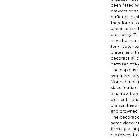
been fitted wi
drawers or se
buffet or cup
therefore less
underside of 
possibility. 
have been man
for greater e
plates, and th
decorate all 
between the 
The copious i
symmetrically
More complex 
sides features
a narrow bord
elements, and
dragon head t
and crowned 
The decoratio
same decorati
flanking a lar
reminiscent o