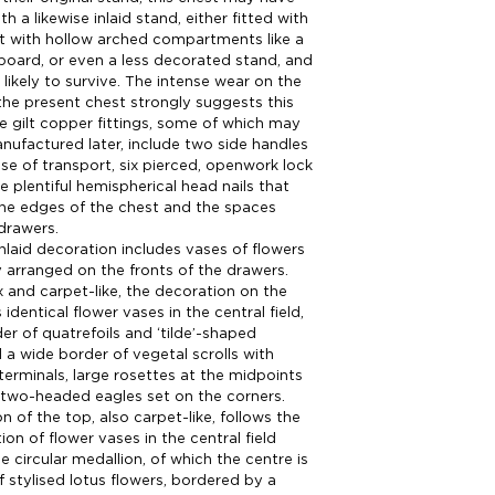
th a likewise inlaid stand, either fitted with
t with hollow arched compartments like a
board, or even a less decorated stand, and
 likely to survive. The intense wear on the
the present chest strongly suggests this
The gilt copper fittings, some of which may
ufactured later, include two side handles
ase of transport, six pierced, openwork lock
e plentiful hemispherical head nails that
the edges of the chest and the spaces
drawers.
nlaid decoration includes vases of flowers
 arranged on the fronts of the drawers.
and carpet-like, the decoration on the
 identical flower vases in the central field,
er of quatrefoils and ‘tilde’-shaped
 a wide border of vegetal scrolls with
erminals, large rosettes at the midpoints
two-headed eagles set on the corners.
n of the top, also carpet-like, follows the
on of flower vases in the central field
ge circular medallion, of which the centre is
f stylised lotus flowers, bordered by a