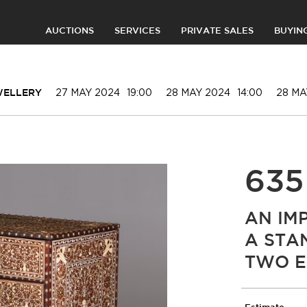
AUCTIONS
SERVICES
PRIVATE SALES
BUYIN
27 MAY 2024
19:00
28 MAY 2024
14:00
28 MA
EWELLERY
635
AN IM
A STA
TWO E