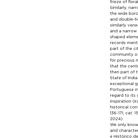
frieze of flor
Similarly, na
the wide bord
and double-he
similarly vene
and a narrow b
shaped eleme
records menti
part of the c
community of 
for precious m
that the cent
then part of 
State of Indi
exceptional g
Portuguese ma
regard to its
inspiration (
historical co
136-171, cat. 
2024).
We only know 
and character
e Histórico d