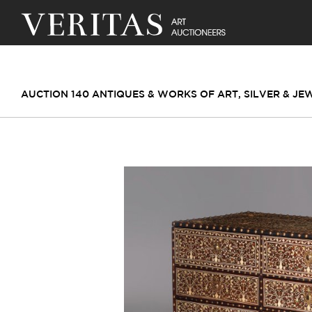
AUCTION 140 ANTIQUES & WORKS OF ART, SILVER & J