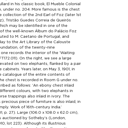
llard in his classic book, El Mueble Colonial
, under no. 204. More famous is the chest
e collection of the 2nd Earl of Foz (later 1st
z), Tristão Guedes Correia de Queirós
which may be identified in one of the
of the well-known Álbum do Palácio Foz
ibuted to M. Caetano de Portugal, and
ay to the Art Library of the Calouste
undation, of the twenty-nine
one records the interior of the 'Waiting
T172.011). On the right, we see a large
elevated on two elephants, flanked by a pair
cabinets. Years later, on May 3, 1901, in
le catalogue of the entire contents of
the chest is recorded in Room G under no.
ribed as follows: 'An ebony chest inlaid
different colours, with two elephants in
se trappings also inlaid in ivory. The
s precious piece of furniture is also inlaid, in
mply. Work of 16th-century India.’
1, p. 27). Large (106.0 x 108.0 x 62.0 cm),
as auctioned by Sotheby’s (London,
0, lot 223). Although its illustrious