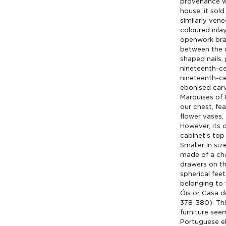
provenance w
house, it sold
similarly ven
coloured inlay
openwork bras
between the 
shaped nails,
nineteenth-cen
nineteenth-ce
ebonised carv
Marquises of F
our chest, fe
flower vases,
However, its o
cabinet’s top 
Smaller in si
made of a che
drawers on th
spherical feet
belonging to 
Óis or Casa d
378-380). Th
furniture see
Portuguese el