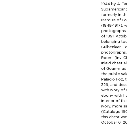
1944 by A. Tau
Sudamericano
formerly in th
Marquis of Fo
(1849-1917), 
photographs 
of 1891. Attr
belonging tod
Gulbenkian Fo
photographs, 
Room' (inv. CF
inlaid chest 
of Goan-made 
the public sa
Palácio Foz, 
329, and desc
with ivory of 
ebony with hor
interior of thi
ivory, more si
(Catálogo 190
this chest w
October 6, 201