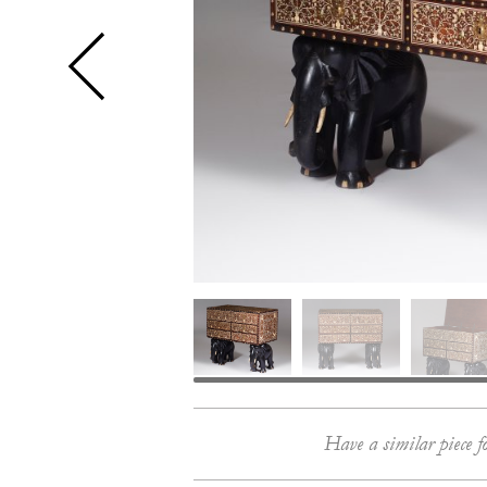
Have a similar piece f