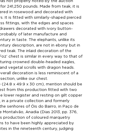
as not properly noted by the auction
 for 241,250 pounds. Made from teak, it is
eered in rosewood and decorated with
s. It is fitted with similarly-shaped pierced
s fittings, with the edges and spaces
drawers decorated with ivory button-
 probably of later manufacture and
tury in taste. The elephants, unlike its
ntury description, are not in ebony but in
ed teak. The inlaid decoration of the
oz’ chest is similar in every way to that of
aturing crowned double-headed eagles,
 and vegetal scrolls with dragon heads.
verall decoration is less reminiscent of a
section, unlike our chest.
ze (24.8 x 49.9 x 30 cm), mention should be
st from this production fitted with two
e lower register and resting on gilt copper
, in a private collection and formerly
the senhores of Óis do Bairro, in Paço de
e Montalvão, Anadia (Dias 2013, pp. 376,
is production of coloured marquetry
ms to have been highly appreciated by
ites in the nineteenth century, judging