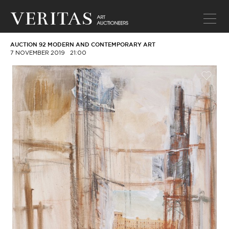
AUCTION 92 MODERN AND CONTEMPORARY ART
7 NOVEMBER 2019
21:00