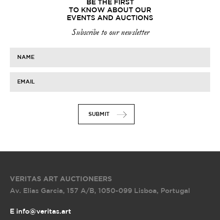
BE THE FIRST
TO KNOW ABOUT OUR
EVENTS AND AUCTIONS
Subscribe to our newsletter
NAME
EMAIL
SUBMIT
VERITAS ART AUCTIONEERS
Av. Elias Garcia, 157 A/B
,
1050-099 Lisboa, Portugal
E info@veritas.art