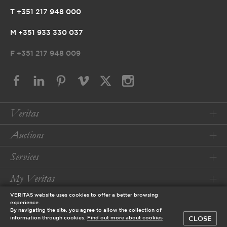
T +351 217 948 000
M +351 933 330 037
F
+351 217 948 009
Veritas
Auctions
Services
My Veritas
VERITAS website uses cookies to offer a better browsing
Conditions
experience.
By navigating the site, you agree to allow the collection of
CLOSE
information through cookies.
Find out more about cookies
© 2026 Veritas Art Auctioneers