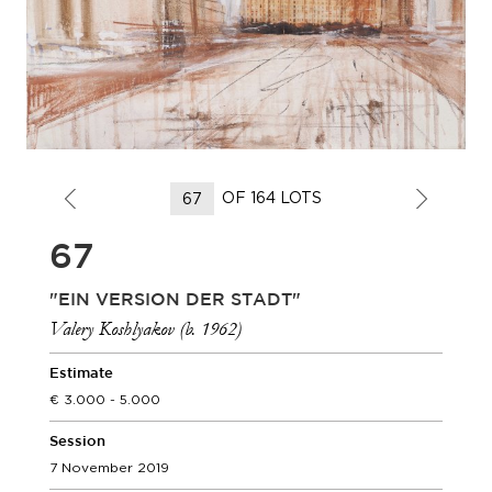
OF 164 LOTS
67
"EIN VERSION DER STADT"
Valery Koshlyakov (b. 1962)
Estimate
3.000 - 5.000
Session
7 November 2019