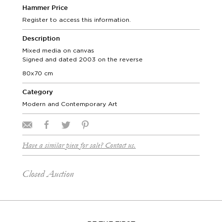
Hammer Price
Register to access this information.
Description
Mixed media on canvas
Signed and dated 2003 on the reverse
80x70 cm
Category
Modern and Contemporary Art
Have a similar piece for sale? Contact us.
Closed Auction