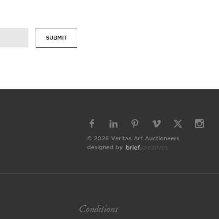
SUBMIT
© 2026 Veritas Art Auctioneers
designed by
Conditions