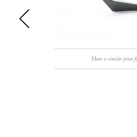
Have a similar piece f