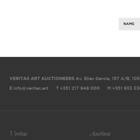
NAME
VERITAS ART AUCTIONEERS
Av. Elias Garcia, 157 A/B
,
105
E info@veritas.art
T +351 217 948 000
M +351 933 33
Veritas
Auctions