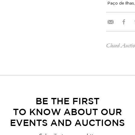
Paço de Ilhas,
Closed Aucti
BE THE FIRST
TO KNOW ABOUT OUR
EVENTS AND AUCTIONS