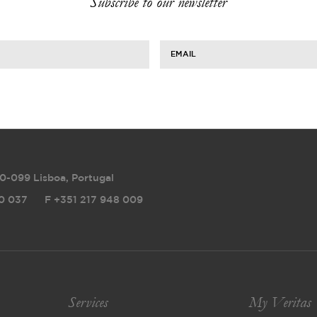
Subscribe to our newsletter
EMAIL
0-099 Lisboa, Portugal
0 037
F
+351 217 948 009
Services
My Veritas