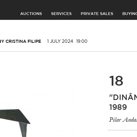
AUCTIONS
SERVICES
PRIVATE SALES
BUYIN
1 JULY 2024
19:00
 CRISTINA FILIPE
18
"DINÂ
1989
Pilar Andal