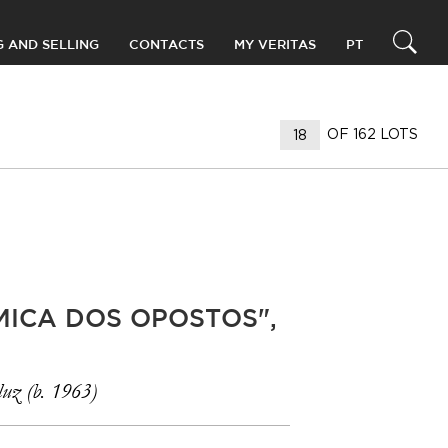
G AND SELLING
CONTACTS
MY VERITAS
PT
OF 162 LOTS
MICA DOS OPOSTOS",
uz (b. 1963)