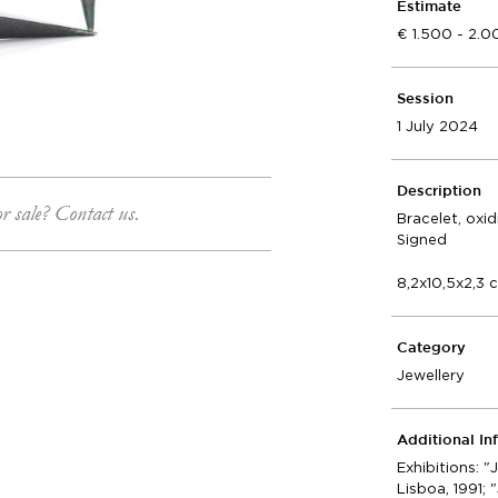
Estimate
1.500 - 2.
Session
1 July 2024
Description
or sale? Contact us.
Bracelet, oxi
Signed
8,2x10,5x2,3 
Category
Jewellery
Additional In
Exhibitions: "
Lisboa, 1991; 