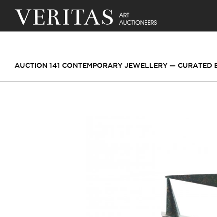
AUCTION 141 CONTEMPORARY JEWELLERY — CURATED BY