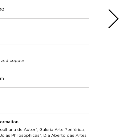
000
dized copper
cm
formation
Joalharia de Autor", Galeria Arte Periférica,
"Jóias Philosóphicas", Dia Aberto das Artes,