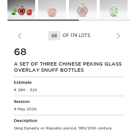
OF 174 LOTS
68
A SET OF THREE CHINESE PEKING GLASS
OVERLAY SNUFF BOTTLES
Estimate
280 - 320
Session
8 May 2026
Description
Qing Dynasty or Republic period, 19th/20th century