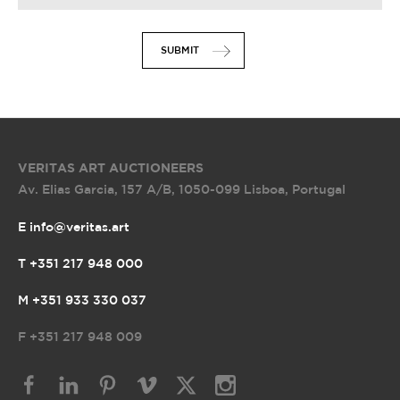
SUBMIT
VERITAS ART AUCTIONEERS
Av. Elias Garcia, 157 A/B
,
1050-099 Lisboa, Portugal
E info@veritas.art
T +351 217 948 000
M +351 933 330 037
F
+351 217 948 009