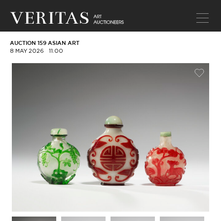
AUCTION 159 ASIAN ART
8 MAY 2026
11:00