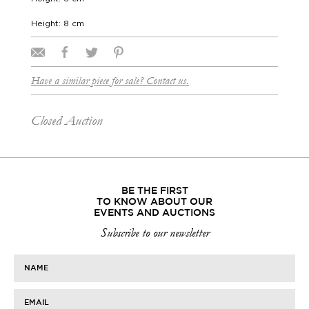
Height: 8 cm
Have a similar piece for sale? Contact us.
Closed Auction
BE THE FIRST
TO KNOW ABOUT OUR
EVENTS AND AUCTIONS
Subscribe to our newsletter
NAME
EMAIL