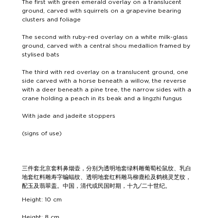
The first with green emerald overlay on a translucent
ground, carved with squirrels on a grapevine bearing
clusters and foliage
The second with ruby-red overlay on a white milk-glass
ground, carved with a central shou medallion framed by
stylised bats
The third with red overlay on a translucent ground, one
side carved with a horse beneath a willow, the reverse
with a deer beneath a pine tree, the narrow sides with a
crane holding a peach in its beak and a lingzhi fungus
With jade and jadeite stoppers
(signs of use)
三件套北京套料鼻烟壶，分别为透明地套绿料雕葡萄松鼠纹、乳白
地套红料雕寿字蝙蝠纹、透明地套红料雕马柳鹿松及鹤桃灵芝纹，
配玉及翡翠盖。中国，清代或民国时期，十九/二十世纪。
Height: 10 cm
Height: 8 cm