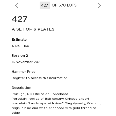
OF 570 LOTS
427
A SET OF 6 PLATES
Estimate
120 - 160
Session 2
16 November 2021
Hammer Price
Register to access this information.
Description
Portugal, NG Oficina de Porcelanas
Porcelain, replica of 18th century Chinese export
porcelain "Landscape with river" Qing dynasty, Qianlong
reign in blue and white enhanced with gold thread to
edge