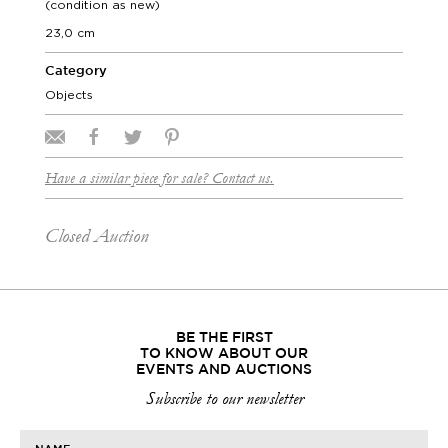
(condition as new)
23,0 cm
Category
Objects
Have a similar piece for sale? Contact us.
Closed Auction
BE THE FIRST
TO KNOW ABOUT OUR
EVENTS AND AUCTIONS
Subscribe to our newsletter