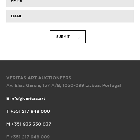
NAME
EMAIL
SUBMIT
VERITAS ART AUCTIONEERS
Av. Elias Garcia, 157 A/B
,
1050-099 Lisboa, Portugal
E info@veritas.art
T +351 217 948 000
M +351 933 330 037
F
+351 217 948 009