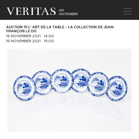
AUCTION 111 L’ ART DE LA TABLE – LA COLLECTION DE JEAN-
FRANÇOIS LE DÛ
16 NOVEMBER 2021
14:00
16 NOVEMBER 2021
19:00