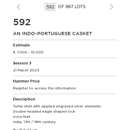
OF 887 LOTS
592
AN INDO-PORTUGUESE CASKET
Estimate
7.000 - 10.000
Session 3
21 March 2023
Hammer Price
Register to access this information.
Description
Turtle shell with applied engraved silver elements
Double-headed eagle shaped lock
Ivory feet
India, 17th / 18th century
15x25,5x12 cm