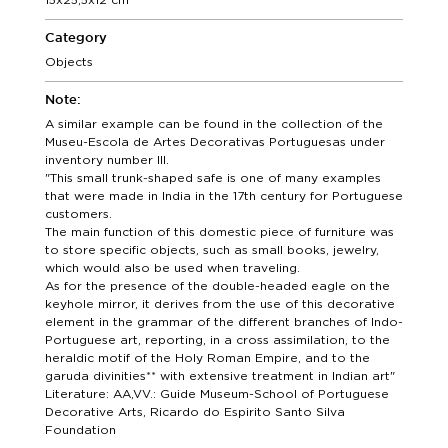
Category
Objects
Note:
A similar example can be found in the collection of the
Museu-Escola de Artes Decorativas Portuguesas under
inventory number III.
"This small trunk-shaped safe is one of many examples
that were made in India in the 17th century for Portuguese
customers.
The main function of this domestic piece of furniture was
to store specific objects, such as small books, jewelry,
which would also be used when traveling.
As for the presence of the double-headed eagle on the
keyhole mirror, it derives from the use of this decorative
element in the grammar of the different branches of Indo-
Portuguese art, reporting, in a cross assimilation, to the
heraldic motif of the Holy Roman Empire, and to the
garuda divinities** with extensive treatment in Indian art"
Literature: AA,VV.: Guide Museum-School of Portuguese
Decorative Arts, Ricardo do Espirito Santo Silva
Foundation