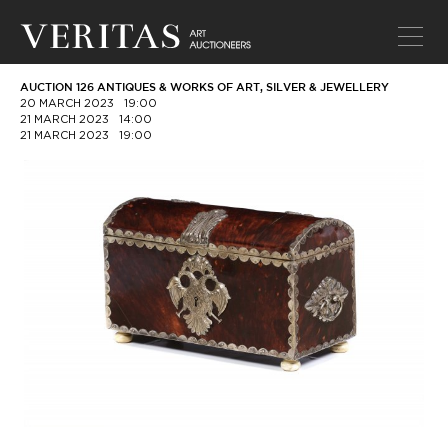
AUCTION 126 ANTIQUES & WORKS OF ART, SILVER & JEWELLERY
20 MARCH 2023
19:00
21 MARCH 2023
14:00
21 MARCH 2023
19:00