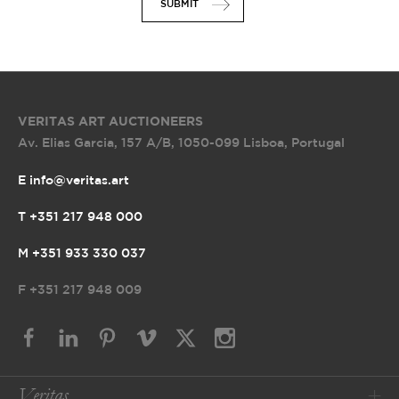
SUBMIT
VERITAS ART AUCTIONEERS
Av. Elias Garcia, 157 A/B
,
1050-099 Lisboa, Portugal
E info@veritas.art
T +351 217 948 000
M +351 933 330 037
F
+351 217 948 009
Veritas