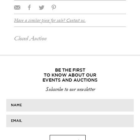
Have a similar piece for sale? Contact us.
Closed Auction
BE THE FIRST
TO KNOW ABOUT OUR
EVENTS AND AUCTIONS
Subscribe to our newsletter
NAME
EMAIL