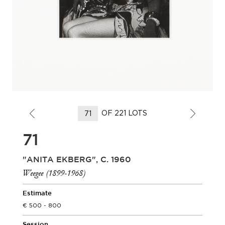
OF 221 LOTS
71
"ANITA EKBERG", C. 1960
Weegee (1899-1968)
Estimate
500 - 800
Session