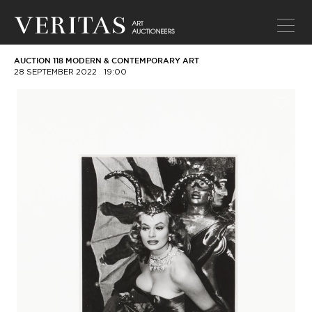
AUCTION 118 MODERN & CONTEMPORARY ART
28 SEPTEMBER 2022
19:00