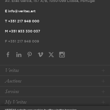
Av. Elias Garcia, 157 A/B
,
1050-099 Lisboa, Portugal
E info@veritas.art
T +351 217 948 000
M +351 933 330 037
F
+351 217 948 009
Veritas
Auctions
Services
My Veritas