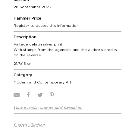
28 September 2022
Hammer Price
Register to access this information.
Description
Vintage gelatin silver print
With stamps from the agencies and the author's credits
on the reverse
21,7x16 cm
Category
Modern and Contemporary Art
Have a similar piece for sale? Contact us.
Closed Auction