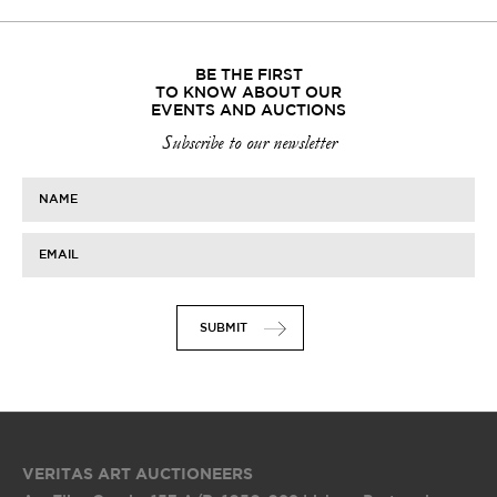
BE THE FIRST
TO KNOW ABOUT OUR
EVENTS AND AUCTIONS
Subscribe to our newsletter
NAME
EMAIL
SUBMIT
VERITAS ART AUCTIONEERS