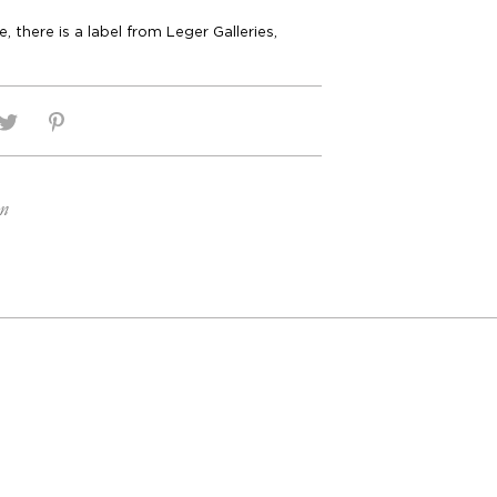
, there is a label from Leger Galleries,
on