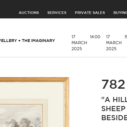
AUCTIONS
SERVICES
PRIVATE SALES
BUYIN
17
14:00
17
1
WELLERY + THE IMAGINARY
MARCH
MARCH
2025
2025
782
"A HI
SHEEP
BESID