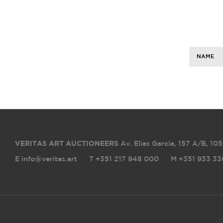
NAME
VERITAS ART AUCTIONEERS
Av. Elias Garcia, 157 A/B
,
105
E info@veritas.art
T +351 217 948 000
M +351 933 33