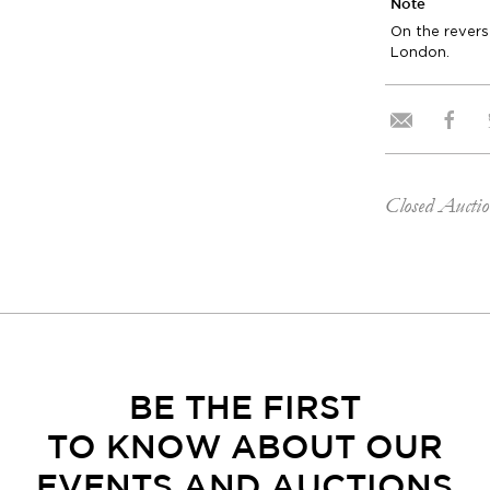
Note
On the reverse
London.
Closed Aucti
BE THE FIRST
TO KNOW ABOUT OUR
EVENTS AND AUCTIONS