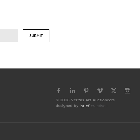
SUBMIT
© 2026 Veritas Art Auctioneers
designed by