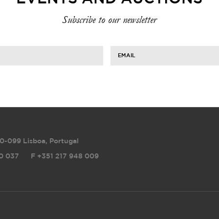
Subscribe to our newsletter
EMAIL
0-099 Lisboa, Portugal
0 037
F
+351 217 948 009