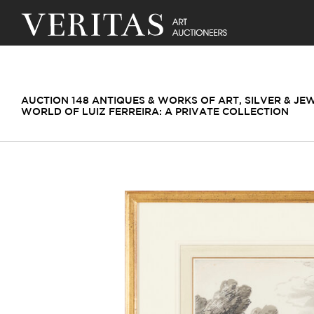
AUCTION 148 ANTIQUES & WORKS OF ART, SILVER & JE
WORLD OF LUIZ FERREIRA: A PRIVATE COLLECTION