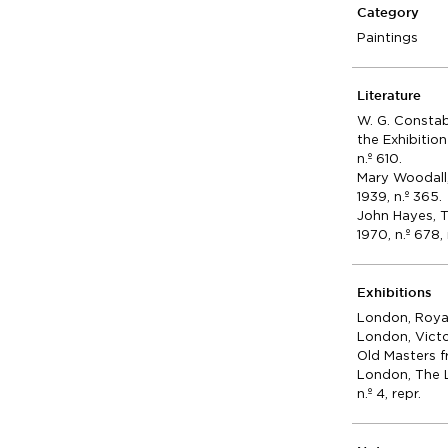
Category
Paintings
Literature
W. G. Consta
the Exhibitio
n.º 610.
Mary Woodall
1939, n.º 365.
John Hayes, 
1970, n.º 678, 
Exhibitions
London, Royal 
London, Victo
Old Masters f
London, The L
n.º 4, repr.