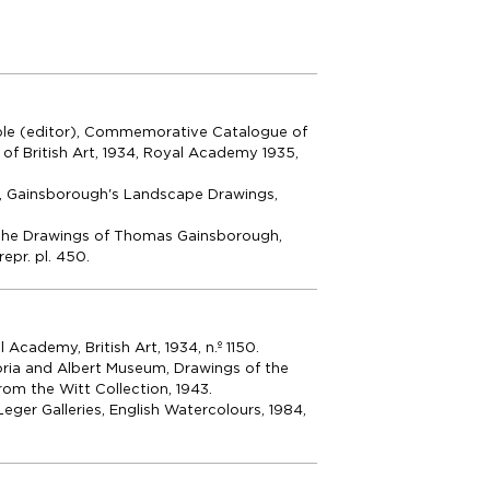
ble (editor), Commemorative Catalogue of
n of British Art, 1934, Royal Academy 1935,
, Gainsborough's Landscape Drawings,
The Drawings of Thomas Gainsborough,
repr. pl. 450.
Academy, British Art, 1934, n.º 1150.
ria and Albert Museum, Drawings of the
rom the Witt Collection, 1943.
eger Galleries, English Watercolours, 1984,