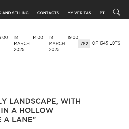
G AND SELLING
CONTACTS
MY VERITAS
PT
9:00
18
14:00
18
19:00
OF 1345 LOTS
MARCH
MARCH
2025
2025
LLY LANDSCAPE, WITH
 IN A HOLLOW
E A LANE"