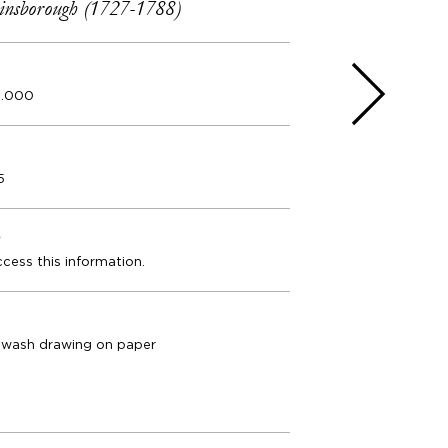
nsborough (1727-1788)
0.000
5
e
ccess this information.
 wash drawing on paper