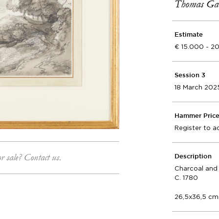
Thomas Gai
Estimate
15.000 - 2
Session 3
18 March 202
Hammer Pric
Register to a
or sale? Contact us.
Description
Charcoal and
C. 1780
26,5x36,5 cm