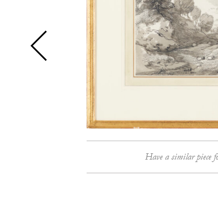
Have a similar piece f