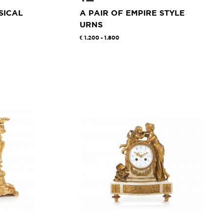
SICAL
A PAIR OF EMPIRE STYLE
URNS
1.200 - 1.800