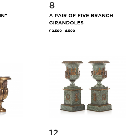
8
IN"
A PAIR OF FIVE BRANCH
GIRANDOLES
2.500 - 4.500
12