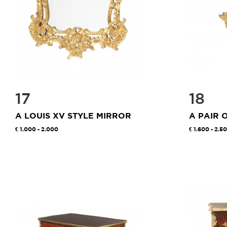
17
18
A LOUIS XV STYLE MIRROR
A PAIR 
1.000 - 2.000
1.600 - 2.5