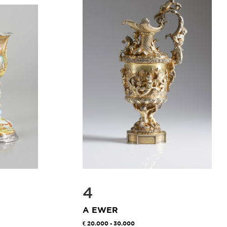
4
A EWER
20.000 - 30.000