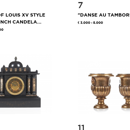
7
OF LOUIS XV STYLE
"DANSE AU TAMBOR
NCH CANDELA...
3.000 - 5.000
00
11