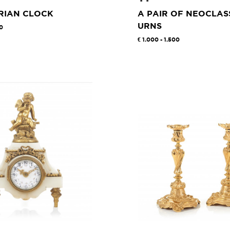
RIAN CLOCK
A PAIR OF NEOCLAS
URNS
00
1.000 - 1.500