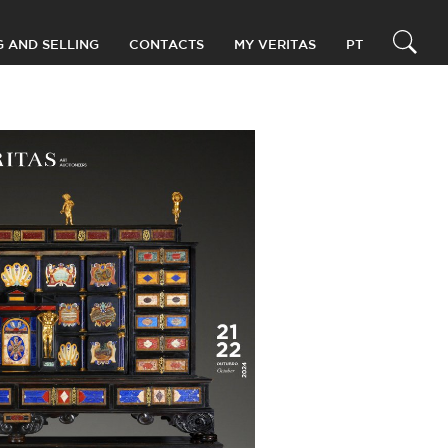
G AND SELLING
CONTACTS
MY VERITAS
PT