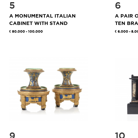
5
6
A MONUMENTAL ITALIAN
A PAIR 
CABINET WITH STAND
TEN BRA
80.000 - 100.000
6.000 - 8.0
9
10