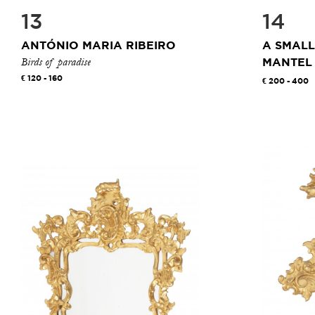
13
14
ANTÓNIO MARIA RIBEIRO
A SMALL
Birds of paradise
MANTEL
120 - 160
200 - 400