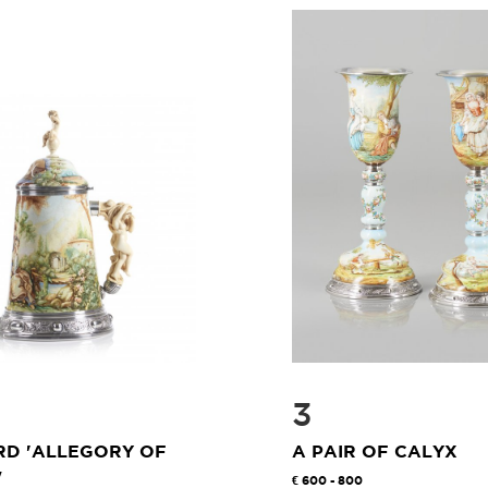
3
RD 'ALLEGORY OF
A PAIR OF CALYX
"
600 - 800