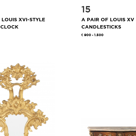
15
 LOUIS XVI-STYLE
A PAIR OF LOUIS XV
 CLOCK
CANDLESTICKS
900 - 1.500