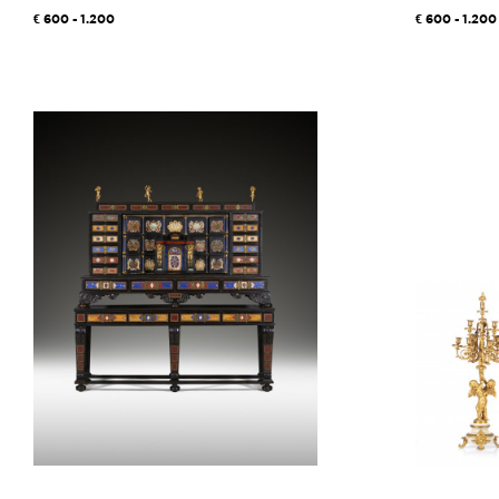
600 - 1.200
600 - 1.200