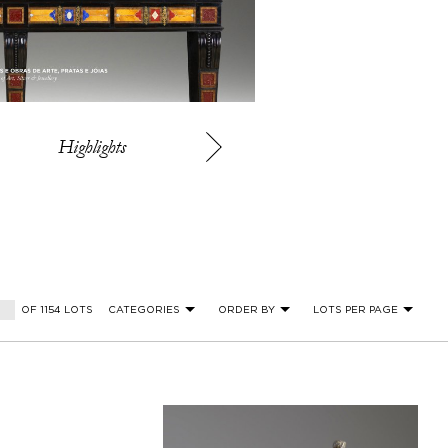
Highlights
OF 1154 LOTS
CATEGORIES
ORDER BY
LOTS PER PAGE