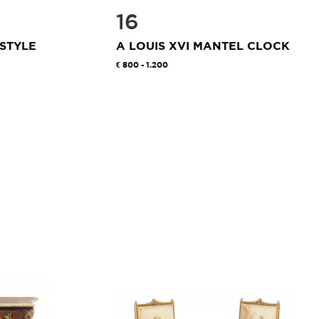
16
 STYLE
A LOUIS XVI MANTEL CLOCK
800 - 1.200