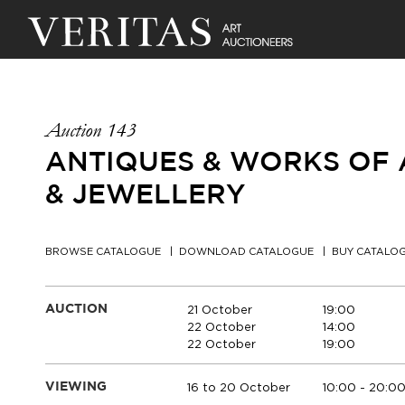
Auction 143
ANTIQUES & WORKS OF A
& JEWELLERY
BROWSE CATALOGUE
DOWNLOAD CATALOGUE
BUY CATALO
21 October
19:00
AUCTION
22 October
14:00
22 October
19:00
16 to 20 October
10:00 - 20:0
VIEWING