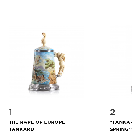
1
2
THE RAPE OF EUROPE
"TANKA
TANKARD
SPRING'