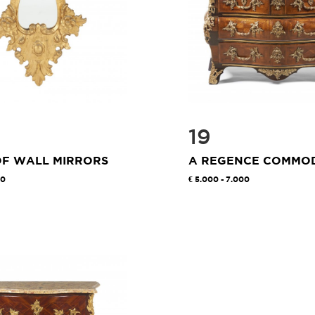
19
OF WALL MIRRORS
A REGENCE COMMO
00
5.000 - 7.000