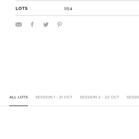
1154
LOTS
SESSION 1 - 21 OCT
SESSION 2 - 22 OCT
SESSI
ALL LOTS