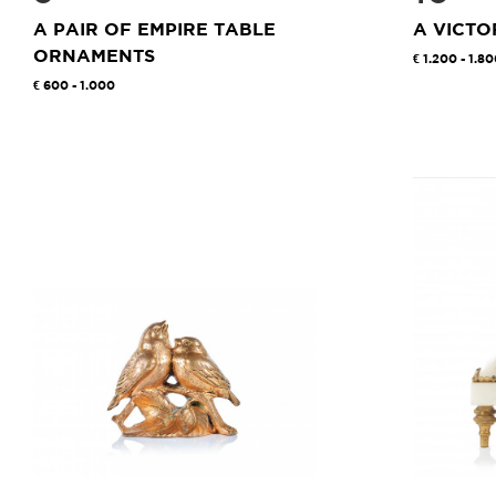
A PAIR OF EMPIRE TABLE
A VICTO
ORNAMENTS
1.200 - 1.8
600 - 1.000