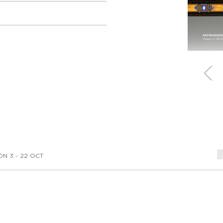
ON 3 - 22 OCT