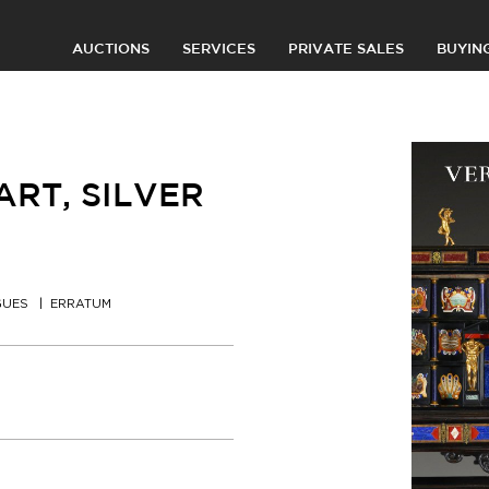
AUCTIONS
SERVICES
PRIVATE SALES
BUYIN
RT, SILVER
GUES
ERRATUM
0