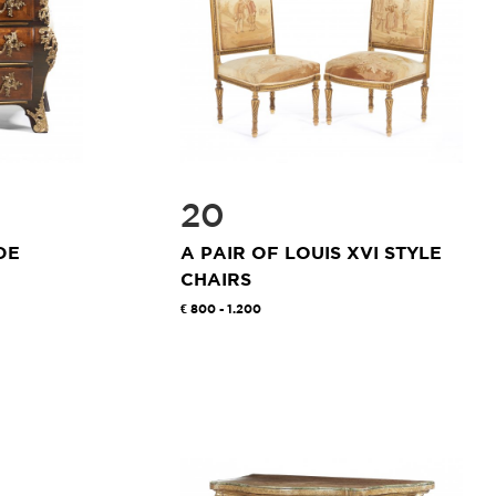
20
DE
A PAIR OF LOUIS XVI STYLE
CHAIRS
800 - 1.200