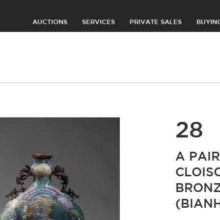
AUCTIONS
SERVICES
PRIVATE SALES
BUYIN
28
A PAI
CLOIS
BRONZ
(BIAN