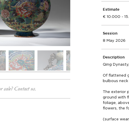
Estimate
10.000 - 1
Session
8 May 2026
Description
Qing Dynasty,
Of flattened 
bulbous neck 
or sale? Contact us.
The exterior
ground with 
foliage, above
flowers, the 
(surface wear