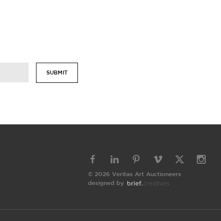
SUBMIT
© 2026 Veritas Art Auctioneers
designed by