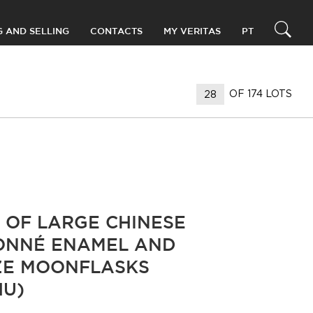
G AND SELLING
CONTACTS
MY VERITAS
PT
OF 174 LOTS
R OF LARGE CHINESE
ONNÉ ENAMEL AND
E MOONFLASKS
HU)