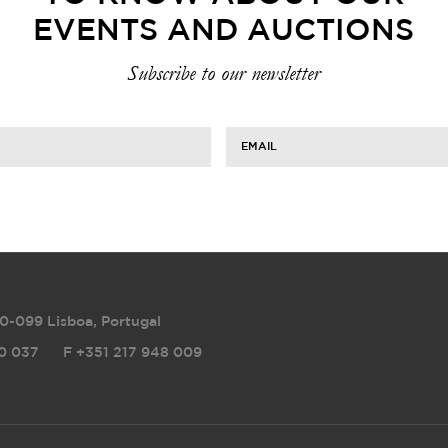
EVENTS AND AUCTIONS
Subscribe to our newsletter
EMAIL
0-099 Lisboa, Portugal
0 037
F
+351 217 948 009