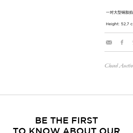
一对大型铜胎掐
Height: 52,7 
Closed Aucti
BE THE FIRST
TO KNOW ABOUT OUR