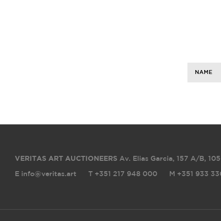
NAME
VERITAS ART AUCTIONEERS
Av. Elias Garcia, 157 A/B
,
105
E info@veritas.art
T +351 217 948 000
M +351 933 33