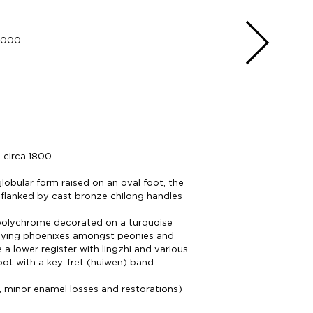
5.000
 circa 1800
globular form raised on an oval foot, the
flanked by cast bronze chilong handles
 polychrome decorated on a turquoise
flying phoenixes amongst peonies and
 a lower register with lingzhi and various
foot with a key-fret (huiwen) band
, minor enamel losses and restorations)