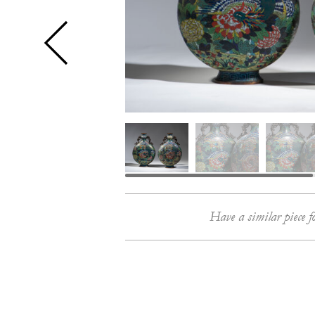
Have a similar piece f