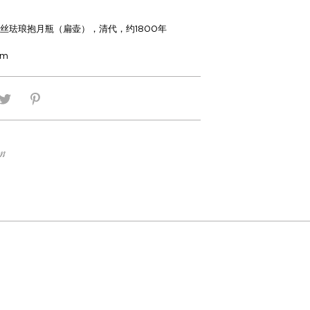
丝珐琅抱月瓶（扁壶），清代，约1800年
cm
on