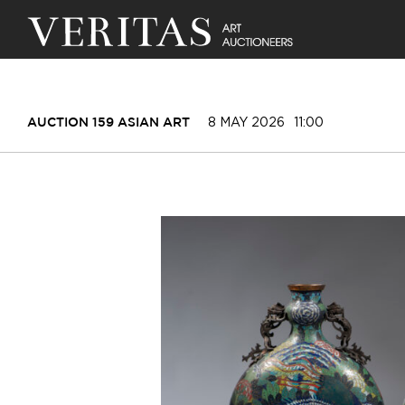
8 MAY 2026
11:00
AUCTION 159 ASIAN ART