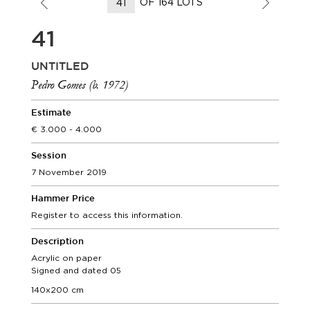
OF 164 LOTS
41
UNTITLED
Pedro Gomes (b. 1972)
Estimate
3.000 - 4.000
Session
7 November 2019
Hammer Price
Register to access this information.
Description
Acrylic on paper
Signed and dated 05
140x200 cm