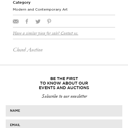
Category
Modern and Contemporary Art
Have a similar piece for sale? Contact us.
Closed Auction
BE THE FIRST
TO KNOW ABOUT OUR
EVENTS AND AUCTIONS
Subscribe to our newsletter
NAME
EMAIL