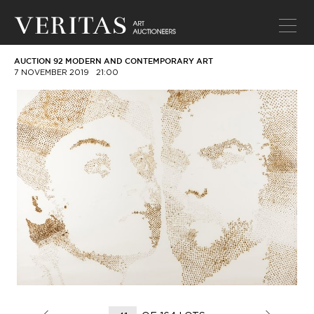
AUCTION 92 MODERN AND CONTEMPORARY ART
7 NOVEMBER 2019
21:00