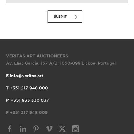
SUBMIT
VERITAS ART AUCTIONEERS
Av. Elias Garcia, 157 A/B
,
1050-099 Lisboa, Portugal
E info@veritas.art
T +351 217 948 000
M +351 933 330 037
F
+351 217 948 009